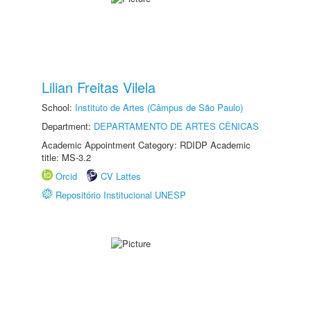
Lilian Freitas Vilela
School:
Instituto de Artes (Câmpus de São Paulo)
Department:
DEPARTAMENTO DE ARTES CÊNICAS
Academic Appointment Category: RDIDP Academic
title: MS-3.2
Orcid
CV Lattes
Repositório Institucional UNESP