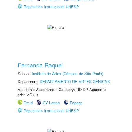
Repositório Institucional UNESP
Fernanda Raquel
School:
Instituto de Artes (Câmpus de São Paulo)
Department:
DEPARTAMENTO DE ARTES CÊNICAS
Academic Appointment Category: RDIDP Academic
title: MS-3.1
Orcid
CV Lattes
Fapesp
Repositório Institucional UNESP