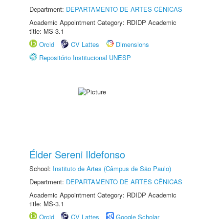
Department:
DEPARTAMENTO DE ARTES CÊNICAS
Academic Appointment Category: RDIDP Academic
title: MS-3.1
Orcid
CV Lattes
Dimensions
Repositório Institucional UNESP
Élder Sereni Ildefonso
School:
Instituto de Artes (Câmpus de São Paulo)
Department:
DEPARTAMENTO DE ARTES CÊNICAS
Academic Appointment Category: RDIDP Academic
title: MS-3.1
Orcid
CV Lattes
Google Scholar