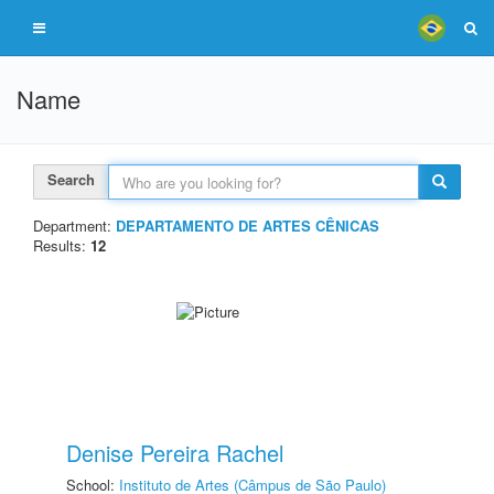
Name
Search
Department:
DEPARTAMENTO DE ARTES CÊNICAS
Results:
12
Denise Pereira Rachel
School:
Instituto de Artes (Câmpus de São Paulo)