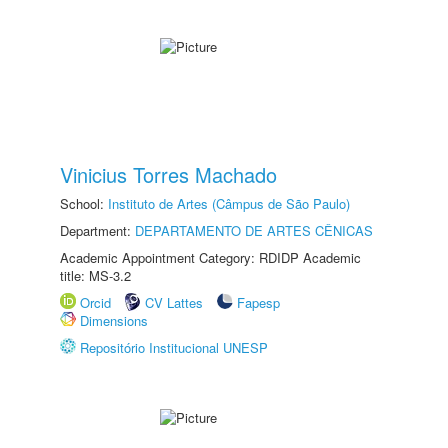
Vinicius Torres Machado
School:
Instituto de Artes (Câmpus de São Paulo)
Department:
DEPARTAMENTO DE ARTES CÊNICAS
Academic Appointment Category: RDIDP Academic
title: MS-3.2
Orcid
CV Lattes
Fapesp
Dimensions
Repositório Institucional UNESP