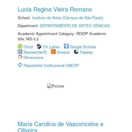
Lucia Regina Vieira Romano
School:
Instituto de Artes (Câmpus de São Paulo)
Department:
DEPARTAMENTO DE ARTES CÊNICAS
Academic Appointment Category: RDIDP Academic
title: MS-3.2
Orcid
CV Lattes
Google Scholar
ResearcherID
Scopus
Fapesp
Dimensions
Repositório Institucional UNESP
Maria Carolina de Vasconcelos e
Oliveira