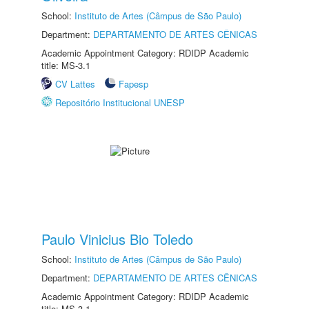
School:
Instituto de Artes (Câmpus de São Paulo)
Department:
DEPARTAMENTO DE ARTES CÊNICAS
Academic Appointment Category: RDIDP Academic
title: MS-3.1
CV Lattes
Fapesp
Repositório Institucional UNESP
Paulo Vinicius Bio Toledo
School:
Instituto de Artes (Câmpus de São Paulo)
Department:
DEPARTAMENTO DE ARTES CÊNICAS
Academic Appointment Category: RDIDP Academic
title: MS-3.1