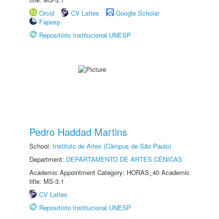
Orcid
CV Lattes
Google Scholar
Fapesp
Repositório Institucional UNESP
Pedro Haddad Martins
School:
Instituto de Artes (Câmpus de São Paulo)
Department:
DEPARTAMENTO DE ARTES CÊNICAS
Academic Appointment Category: HORAS_40 Academic
title: MS-3.1
CV Lattes
Repositório Institucional UNESP