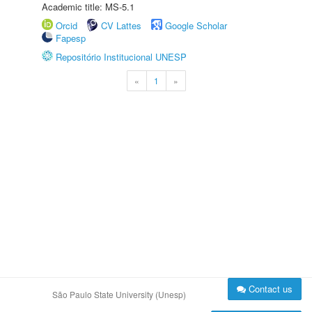
Academic title: MS-5.1
Orcid
CV Lattes
Google Scholar
Fapesp
Repositório Institucional UNESP
«
1
»
Contact us
São Paulo State University (Unesp)