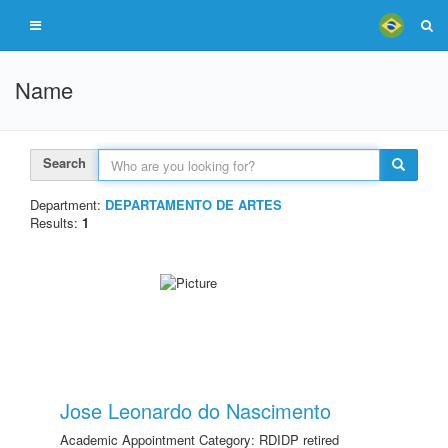
Name
Search
Department:
DEPARTAMENTO DE ARTES
Results:
1
Jose Leonardo do Nascimento
Academic Appointment Category: RDIDP retired