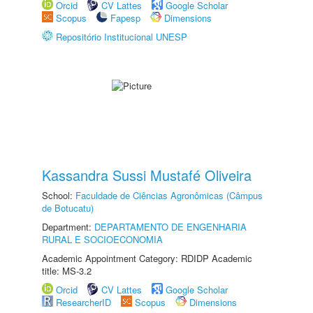
Orcid
CV Lattes
Google Scholar
Scopus
Fapesp
Dimensions
Repositório Institucional UNESP
Kassandra Sussi Mustafé Oliveira
School:
Faculdade de Ciências Agronômicas (Câmpus
de Botucatu)
Department:
DEPARTAMENTO DE ENGENHARIA
RURAL E SOCIOECONOMIA
Academic Appointment Category: RDIDP Academic
title: MS-3.2
Orcid
CV Lattes
Google Scholar
ResearcherID
Scopus
Dimensions