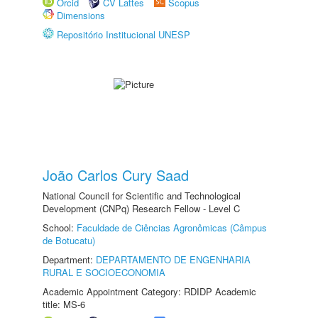
Orcid
CV Lattes
Scopus
Dimensions
Repositório Institucional UNESP
João Carlos Cury Saad
National Council for Scientific and Technological
Development (CNPq) Research Fellow - Level C
School:
Faculdade de Ciências Agronômicas (Câmpus
de Botucatu)
Department:
DEPARTAMENTO DE ENGENHARIA
RURAL E SOCIOECONOMIA
Academic Appointment Category: RDIDP Academic
title: MS-6