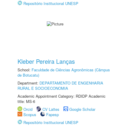
Repositório Institucional UNESP
Kleber Pereira Lanças
School:
Faculdade de Ciências Agronômicas (Câmpus
de Botucatu)
Department:
DEPARTAMENTO DE ENGENHARIA
RURAL E SOCIOECONOMIA
Academic Appointment Category: RDIDP Academic
title: MS-6
Orcid
CV Lattes
Google Scholar
Scopus
Fapesp
Repositório Institucional UNESP