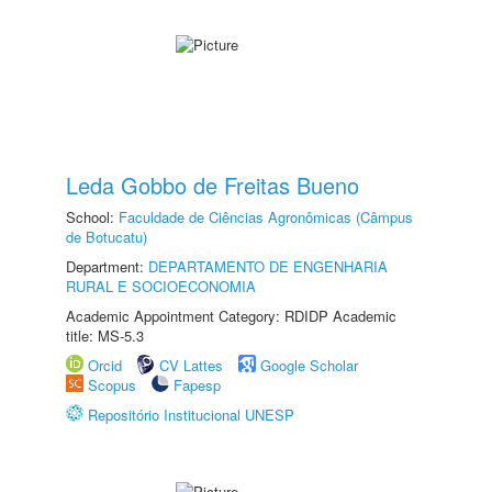
Leda Gobbo de Freitas Bueno
School:
Faculdade de Ciências Agronômicas (Câmpus
de Botucatu)
Department:
DEPARTAMENTO DE ENGENHARIA
RURAL E SOCIOECONOMIA
Academic Appointment Category: RDIDP Academic
title: MS-5.3
Orcid
CV Lattes
Google Scholar
Scopus
Fapesp
Repositório Institucional UNESP