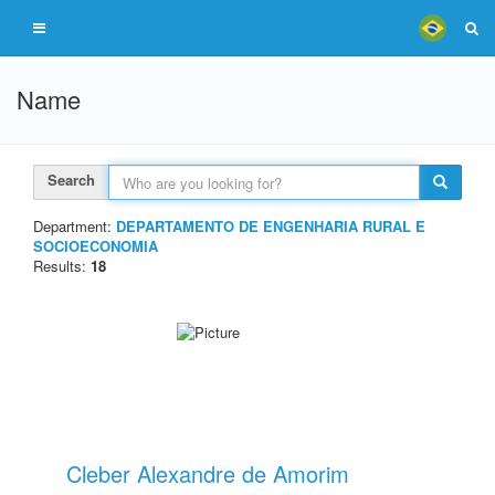
Name
Search
Department:
DEPARTAMENTO DE ENGENHARIA RURAL E
SOCIOECONOMIA
Results:
18
Cleber Alexandre de Amorim