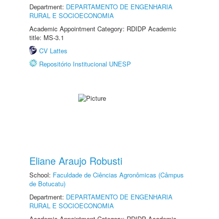
Department:
DEPARTAMENTO DE ENGENHARIA
RURAL E SOCIOECONOMIA
Academic Appointment Category: RDIDP Academic
title: MS-3.1
CV Lattes
Repositório Institucional UNESP
Eliane Araujo Robusti
School:
Faculdade de Ciências Agronômicas (Câmpus
de Botucatu)
Department:
DEPARTAMENTO DE ENGENHARIA
RURAL E SOCIOECONOMIA
Academic Appointment Category: RDIDP Academic