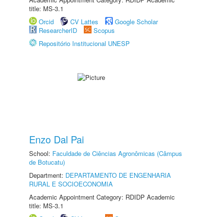
title: MS-3.1
Orcid
CV Lattes
Google Scholar
ResearcherID
Scopus
Repositório Institucional UNESP
Enzo Dal Pai
School:
Faculdade de Ciências Agronômicas (Câmpus
de Botucatu)
Department:
DEPARTAMENTO DE ENGENHARIA
RURAL E SOCIOECONOMIA
Academic Appointment Category: RDIDP Academic
title: MS-3.1