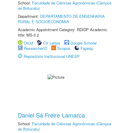
School:
Faculdade de Ciências Agronômicas (Câmpus
de Botucatu)
Department:
DEPARTAMENTO DE ENGENHARIA
RURAL E SOCIOECONOMIA
Academic Appointment Category: RDIDP Academic
title: MS-3.2
Orcid
CV Lattes
Google Scholar
ResearcherID
Scopus
Fapesp
Repositório Institucional UNESP
Daniel Sá Freire Lamarca
School:
Faculdade de Ciências Agronômicas (Câmpus
de Botucatu)