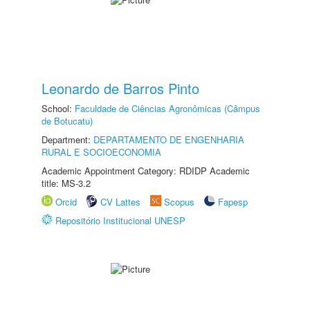
Leonardo de Barros Pinto
School:
Faculdade de Ciências Agronômicas (Câmpus
de Botucatu)
Department:
DEPARTAMENTO DE ENGENHARIA
RURAL E SOCIOECONOMIA
Academic Appointment Category: RDIDP Academic
title: MS-3.2
Orcid
CV Lattes
Scopus
Fapesp
Repositório Institucional UNESP