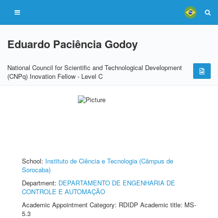
Eduardo Paciência Godoy
National Council for Scientific and Technological Development
(CNPq) Inovation Fellow - Level C
School:
Instituto de Ciência e Tecnologia (Câmpus de
Sorocaba)
Department:
DEPARTAMENTO DE ENGENHARIA DE
CONTROLE E AUTOMAÇÃO
Academic Appointment Category: RDIDP Academic title: MS-
5.3