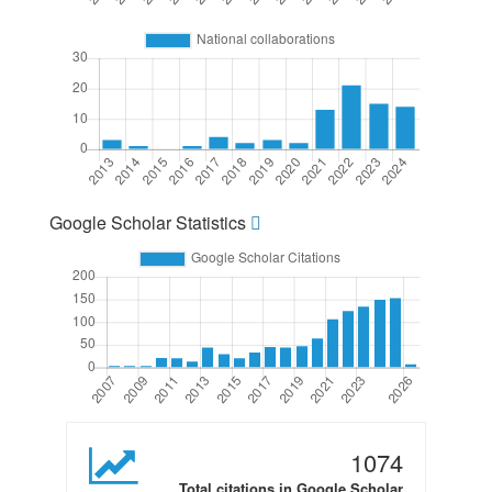
Google Scholar Statistics
1074
Total citations in Google Scholar