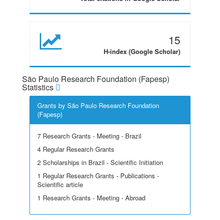
15
H-index (Google Scholar)
São Paulo Research Foundation (Fapesp)
Statistics
Grants by São Paulo Research Foundation
(Fapesp)
7 Research Grants - Meeting - Brazil
4 Regular Research Grants
2 Scholarships in Brazil - Scientific Initiation
1 Regular Research Grants - Publications -
Scientific article
1 Research Grants - Meeting - Abroad