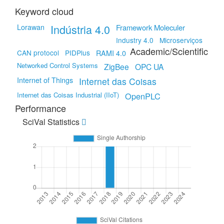
Keyword cloud
Indústria 4.0
Lorawan
Framework Moleculer
Industry 4.0
Microserviços
Academic/Scientific
CAN protocol
PIDPlus
RAMI 4.0
Networked Control Systems
ZigBee
OPC UA
Internet of Things
Internet das Coisas
Internet das Coisas Industrial (IIoT)
OpenPLC
Performance
SciVal Statistics