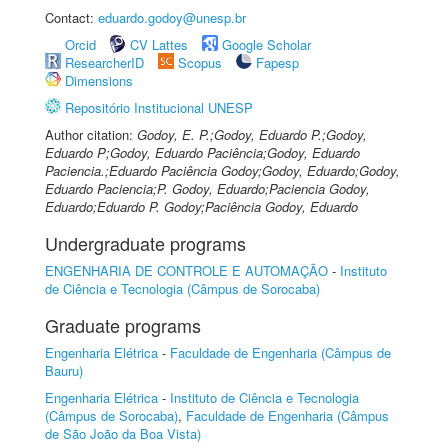
Contact:
eduardo.godoy@unesp.br
Orcid
CV Lattes
Google Scholar
ResearcherID
Scopus
Fapesp
Dimensions
Repositório Institucional UNESP
Author citation:
Godoy, E. P.;Godoy, Eduardo P.;Godoy,
Eduardo P;Godoy, Eduardo Paciência;Godoy, Eduardo
Paciencia.;Eduardo Paciência Godoy;Godoy, Eduardo;Godoy,
Eduardo Paciencia;P. Godoy, Eduardo;Paciencia Godoy,
Eduardo;Eduardo P. Godoy;Paciência Godoy, Eduardo
Undergraduate programs
ENGENHARIA DE CONTROLE E AUTOMAÇÃO
-
Instituto
de Ciência e Tecnologia (Câmpus de Sorocaba)
Graduate programs
Engenharia Elétrica
-
Faculdade de Engenharia (Câmpus de
Bauru)
Engenharia Elétrica
-
Instituto de Ciência e Tecnologia
(Câmpus de Sorocaba)
,
Faculdade de Engenharia (Câmpus
de São João da Boa Vista)