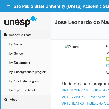
São Paulo State University (Unesp) Academic Staf
Jose Leonardo do Na
Academic Staff
by Name
Ac
Co
by School
by Department
by Undergraduate program
Au
by Graduate program
Undergraduate program
by Topic / Subject
ARTES CÊNICAS
-
Instituto de
ARTES VISUAIS
-
Instituto de 
About
ARTE-TEATRO
-
Instituto de Ar