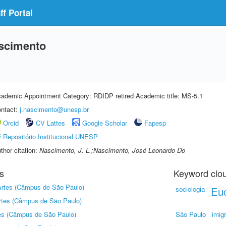
f Portal
scimento
ademic Appointment Category: RDIDP retired Academic title: MS-5.1
ntact:
j.nascimento@unesp.br
Orcid
CV Lattes
Google Scholar
Fapesp
Repositório Institucional UNESP
thor citation:
Nascimento, J. L.;Nascimento, José Leonardo Do
s
Keyword clo
 Artes (Câmpus de São Paulo)
sociologia
Euc
Artes (Câmpus de São Paulo)
tes (Câmpus de São Paulo)
São Paulo
imig