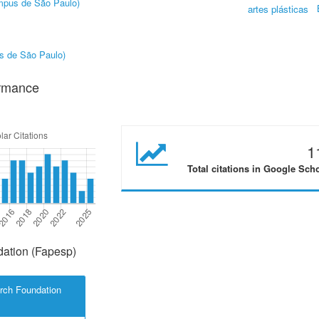
âmpus de São Paulo)
artes plásticas
us de São Paulo)
ormance
1
Total citations in Google Sch
ation (Fapesp)
rch Foundation