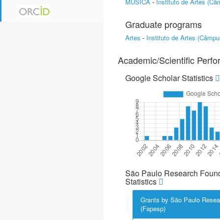
MÚSICA
-
Instituto de Artes (C
Graduate programs
Artes
-
Instituto de Artes (Câmp
Academic/Scientific Perf
Google Scholar Statistics
São Paulo Research Found
Statistics
Grants by São Paulo Resea
(Fapesp)