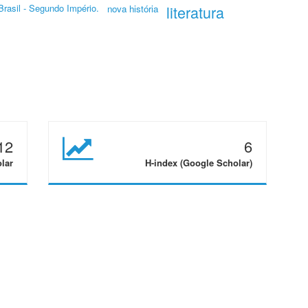
Brasil - Segundo Império.
literatura
nova história
12
6
olar
H-index (Google Scholar)