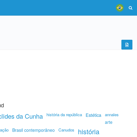
ud
lides da Cunha
história da república
Estética
annales
arte
história
ração
Brasil contemporâneo
Canudos