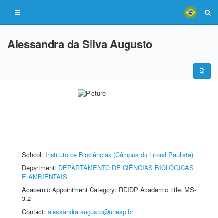
Alessandra da Silva Augusto
School:
Instituto de Biociências (Câmpus do Litoral Paulista)
Department:
DEPARTAMENTO DE CIÊNCIAS BIOLÓGICAS
E AMBIENTAIS
Academic Appointment Category: RDIDP Academic title: MS-
3.2
Contact:
alessandra.augusto@unesp.br