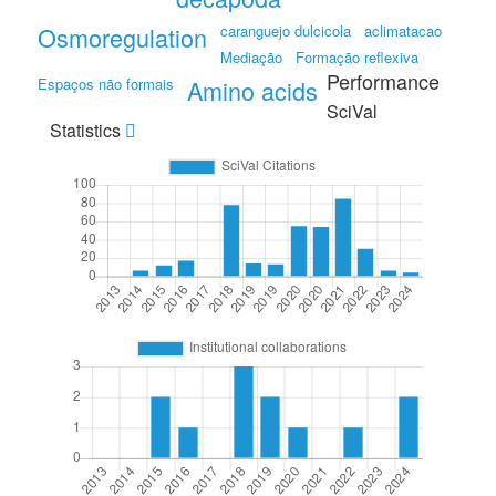
Osmoregulation
caranguejo dulcicola
aclimatacao
Mediação
Formação reflexiva
Performance
Espaços não formais
Amino acids
SciVal
Statistics