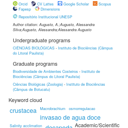
Orcid
CV Lattes
Google Scholar
Scopus
Fapesp
Dimensions
Repositório Institucional UNESP
Author citation:
Augusto, A.;Augusto, Alessandra
Silva;Augusto, Alessandra;Alessandra Augusto
Undergraduate programs
CIÊNCIAS BIOLÓGICAS
-
Instituto de Biociências (Câmpus
do Litoral Paulista)
Graduate programs
Biodiversidade de Ambientes Costeiros
-
Instituto de
Biociências (Câmpus do Litoral Paulista)
Ciências Biológicas (Zoologia)
-
Instituto de Biociências
(Câmpus de Botucatu)
Keyword cloud
crustacea
Macrobrachium
osmorregulacao
invasao de agua doce
Academic/Scientific
Salinity acclimation
decapoda