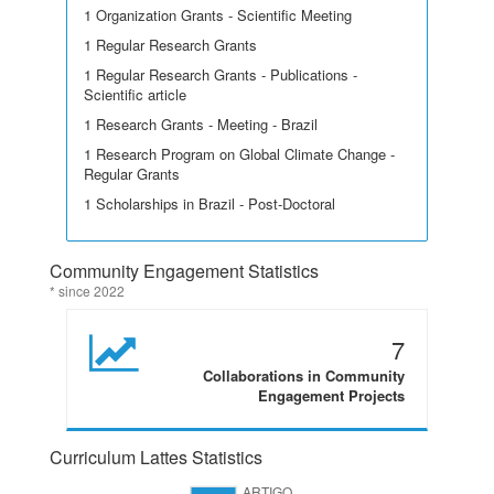
1 Organization Grants - Scientific Meeting
1 Regular Research Grants
1 Regular Research Grants - Publications -
Scientific article
1 Research Grants - Meeting - Brazil
1 Research Program on Global Climate Change -
Regular Grants
1 Scholarships in Brazil - Post-Doctoral
Community Engagement Statistics
* since 2022
7
Collaborations in Community
Engagement Projects
Curriculum Lattes Statistics