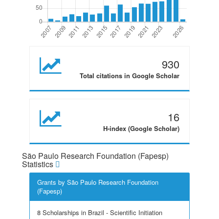
930
Total citations in Google Scholar
16
H-index (Google Scholar)
São Paulo Research Foundation (Fapesp)
Statistics
Grants by São Paulo Research Foundation
(Fapesp)
8 Scholarships in Brazil - Scientific Initiation