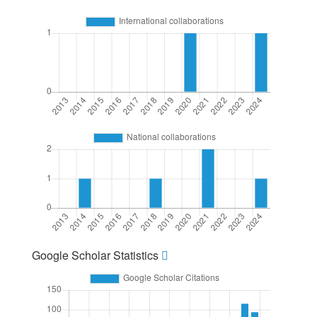
Google Scholar Statistics