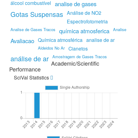
álcool combustível
analise de gases
Gotas Suspensas
Análise de NO2
Espectrofotometria
Analise de Gases Tracos
Analise
química atmosferica
Química atmosférica
analise de ar
Avaliacao
Aldeidos No Ar
Cianetos
análise de ar
Amostragem de Gases Tracos
Academic/Scientific
Performance
SciVal Statistics