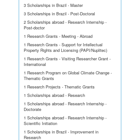
3 Scholarships in Brazil - Master
3 Scholarships in Brazil - Post-Doctoral
2 Scholarships abroad - Research Internship -
Post-doctor
1 Research Grants - Meeting - Abroad
1 Research Grants - Support for Intellectual
Property Rights and Licensing (PAPI/Nuplitec)
1 Research Grants - Visiting Researcher Grant -
International
1 Research Program on Global Climate Change -
Thematic Grants
1 Research Projects - Thematic Grants
1 Scholarships abroad - Research
1 Scholarships abroad - Research Internship -
Doctorate
1 Scholarships abroad - Research Internship -
Scientific Initiation
1 Scholarships in Brazil - Improvement in
Research