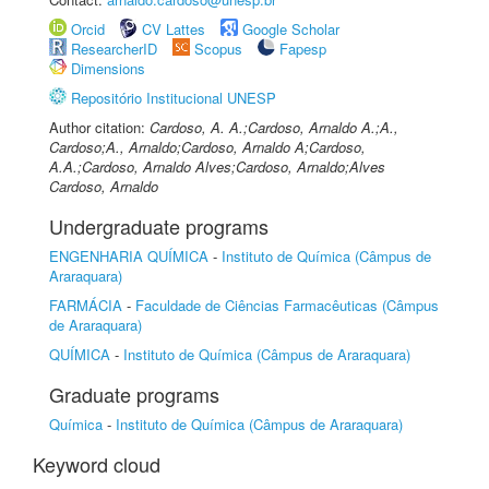
Orcid
CV Lattes
Google Scholar
ResearcherID
Scopus
Fapesp
Dimensions
Repositório Institucional UNESP
Author citation:
Cardoso, A. A.;Cardoso, Arnaldo A.;A.,
Cardoso;A., Arnaldo;Cardoso, Arnaldo A;Cardoso,
A.A.;Cardoso, Arnaldo Alves;Cardoso, Arnaldo;Alves
Cardoso, Arnaldo
Undergraduate programs
ENGENHARIA QUÍMICA
-
Instituto de Química (Câmpus de
Araraquara)
FARMÁCIA
-
Faculdade de Ciências Farmacêuticas (Câmpus
de Araraquara)
QUÍMICA
-
Instituto de Química (Câmpus de Araraquara)
Graduate programs
Química
-
Instituto de Química (Câmpus de Araraquara)
Keyword cloud