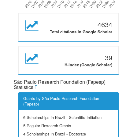
4634
Total citations in Google Scholar
39
H-index (Google Scholar)
São Paulo Research Foundation (Fapesp)
Statistics
Grants by São Paulo Research Foundation
(Fapesp)
6 Scholarships in Brazil - Scientific Initiation
5 Regular Research Grants
4 Scholarships in Brazil - Doctorate