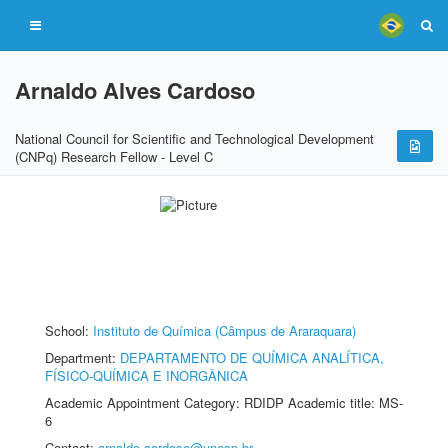
Arnaldo Alves Cardoso
National Council for Scientific and Technological Development
(CNPq) Research Fellow - Level C
School:
Instituto de Química (Câmpus de Araraquara)
Department:
DEPARTAMENTO DE QUÍMICA ANALÍTICA,
FÍSICO-QUÍMICA E INORGÂNICA
Academic Appointment Category: RDIDP Academic title: MS-
6
Contact:
arnaldo.cardoso@unesp.br