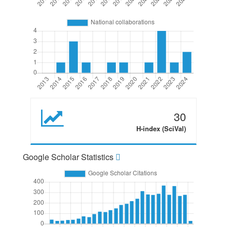
30
H-index (SciVal)
Google Scholar Statistics