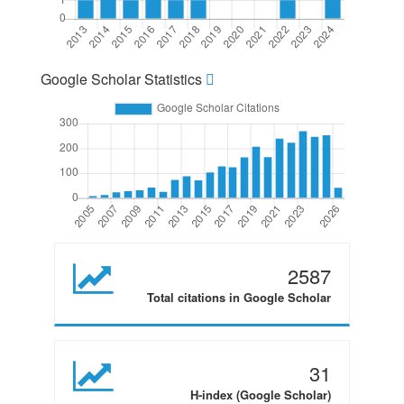
Google Scholar Statistics
2587
Total citations in Google Scholar
31
H-index (Google Scholar)