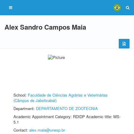
Alex Sandro Campos Maia
School:
Faculdade de Ciências Agrárias e Veterinárias
(Câmpus de Jaboticabal)
Department:
DEPARTAMENTO DE ZOOTECNIA
Academic Appointment Category: RDIDP Academic title: MS-
5.1
Contact:
alex.maia@unesp.br