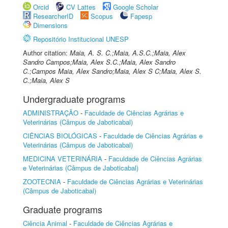
Orcid
CV Lattes
Google Scholar
ResearcherID
Scopus
Fapesp
Dimensions
Repositório Institucional UNESP
Author citation:
Maia, A. S. C.;Maia, A.S.C.;Maia, Alex
Sandro Campos;Maia, Alex S.C.;Maia, Alex Sandro
C.;Campos Maia, Alex Sandro;Maia, Alex S C;Maia, Alex S.
C.;Maia, Alex S
Undergraduate programs
ADMINISTRAÇÃO
-
Faculdade de Ciências Agrárias e
Veterinárias (Câmpus de Jaboticabal)
CIÊNCIAS BIOLÓGICAS
-
Faculdade de Ciências Agrárias e
Veterinárias (Câmpus de Jaboticabal)
MEDICINA VETERINÁRIA
-
Faculdade de Ciências Agrárias
e Veterinárias (Câmpus de Jaboticabal)
ZOOTECNIA
-
Faculdade de Ciências Agrárias e Veterinárias
(Câmpus de Jaboticabal)
Graduate programs
Ciência Animal
-
Faculdade de Ciências Agrárias e