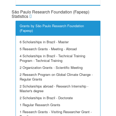
São Paulo Research Foundation (Fapesp)
Statistics
Grants by São Paulo Research Foundation
(Fapesp)
6 Scholarships in Brazil - Master
5 Research Grants - Meeting - Abroad
4 Scholarships in Brazil - Technical Training
Program - Technical Training
2 Organization Grants - Scientific Meeting
2 Research Program on Global Climate Change -
Regular Grants
2 Scholarships abroad - Research Internship -
Master's degree
2 Scholarships in Brazil - Doctorate
1 Regular Research Grants
1 Research Grants - Visiting Researcher Grant -