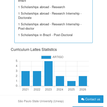
Brazil
1 Scholarships abroad - Research
1 Scholarships abroad - Research Internship -
Doctorate
1 Scholarships abroad - Research Internship -
Post-doctor
1 Scholarships in Brazil - Post-Doctoral
Curriculum Lattes Statistics
Contact us
São Paulo State University (Unesp)