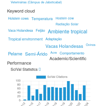
Veterinárias (Câmpus de Jaboticabal)
Keyword cloud
Hostein cow
Holstein cows
Temperatura
Radiação Solar
Ambiente tropical
Vaca Holandesa
Feijão
Tropical environment
Adaptação
Ovinos
Vacas Holandesas
Acre
Pelame
Semi-Árido
Comportamento
Academic/Scientific
Performance
SciVal Statistics