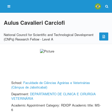
Aulus Cavalieri Carciofi
National Council for Scientific and Technological Development
(CNPq) Research Fellow - Level A
School:
Faculdade de Ciências Agrárias e Veterinárias
(Câmpus de Jaboticabal)
Department:
DEPARTAMENTO DE CLINICA E CIRURGIA
VETERINÁRIA
Academic Appointment Category: RDIDP Academic title: MS-
6