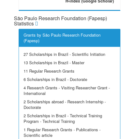
H-index (Google Scholar)
São Paulo Research Foundation (Fapesp)
Statistics
Grants by São Paulo Research Foundation
(Fapesp)
27 Scholarships in Brazil - Scientific Initiation
13 Scholarships in Brazil - Master
11 Regular Research Grants
6 Scholarships in Brazil - Doctorate
4 Research Grants - Visiting Researcher Grant -
International
2 Scholarships abroad - Research Internship -
Doctorate
2 Scholarships in Brazil - Technical Training
Program - Technical Training
1 Regular Research Grants - Publications -
Scientific article