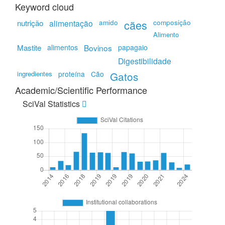
Keyword cloud
amido
cães
composição
nutrição
alimentação
Alimento
Mastite
alimentos
Bovinos
papagaio
Digestibilidade
ingredientes
proteína
Cão
Gatos
Academic/Scientific Performance
SciVal Statistics