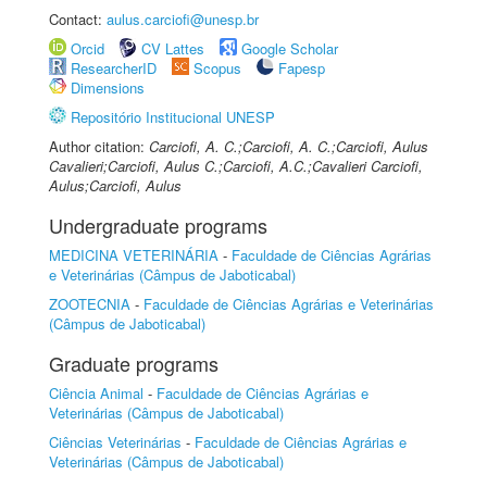
Contact:
aulus.carciofi@unesp.br
Orcid
CV Lattes
Google Scholar
ResearcherID
Scopus
Fapesp
Dimensions
Repositório Institucional UNESP
Author citation:
Carciofi, A. C.;Carciofi, A. C.;Carciofi, Aulus
Cavalieri;Carciofi, Aulus C.;Carciofi, A.C.;Cavalieri Carciofi,
Aulus;Carciofi, Aulus
Undergraduate programs
MEDICINA VETERINÁRIA
-
Faculdade de Ciências Agrárias
e Veterinárias (Câmpus de Jaboticabal)
ZOOTECNIA
-
Faculdade de Ciências Agrárias e Veterinárias
(Câmpus de Jaboticabal)
Graduate programs
Ciência Animal
-
Faculdade de Ciências Agrárias e
Veterinárias (Câmpus de Jaboticabal)
Ciências Veterinárias
-
Faculdade de Ciências Agrárias e
Veterinárias (Câmpus de Jaboticabal)