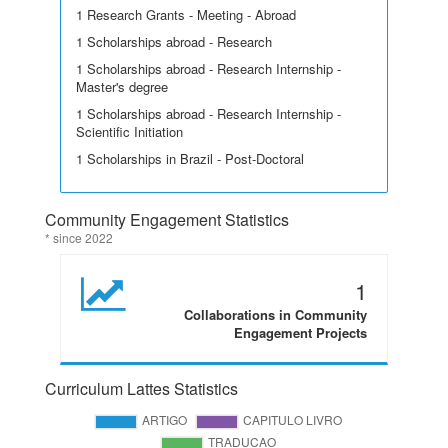
1 Research Grants - Meeting - Abroad
1 Scholarships abroad - Research
1 Scholarships abroad - Research Internship -
Master's degree
1 Scholarships abroad - Research Internship -
Scientific Initiation
1 Scholarships in Brazil - Post-Doctoral
Community Engagement Statistics
* since 2022
1
Collaborations in Community
Engagement Projects
Curriculum Lattes Statistics