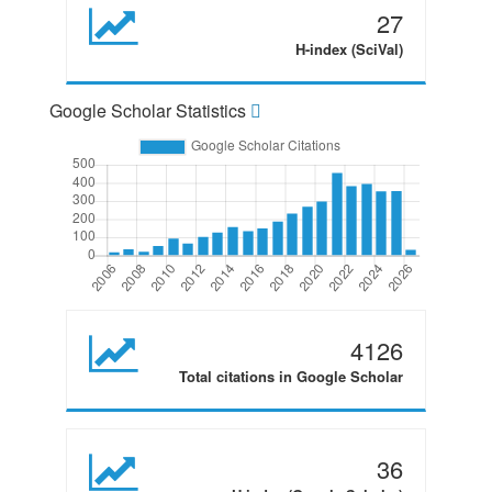
27
H-index (SciVal)
Google Scholar Statistics
4126
Total citations in Google Scholar
36