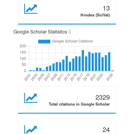
13
H-index (SciVal)
Google Scholar Statistics
2329
Total citations in Google Scholar
24