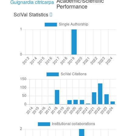
Academic/Scientific
Guignardia citricarpa
Performance
SciVal Statistics