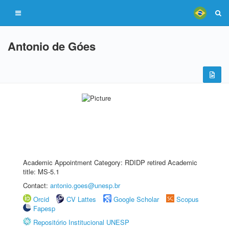
Antonio de Góes
Academic Appointment Category: RDIDP retired Academic
title: MS-5.1
Contact:
antonio.goes@unesp.br
Orcid
CV Lattes
Google Scholar
Scopus
Fapesp
Repositório Institucional UNESP