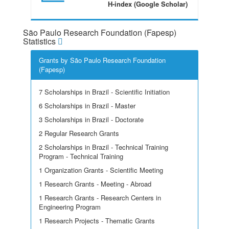
H-index (Google Scholar)
São Paulo Research Foundation (Fapesp)
Statistics
Grants by São Paulo Research Foundation
(Fapesp)
7 Scholarships in Brazil - Scientific Initiation
6 Scholarships in Brazil - Master
3 Scholarships in Brazil - Doctorate
2 Regular Research Grants
2 Scholarships in Brazil - Technical Training
Program - Technical Training
1 Organization Grants - Scientific Meeting
1 Research Grants - Meeting - Abroad
1 Research Grants - Research Centers in
Engineering Program
1 Research Projects - Thematic Grants