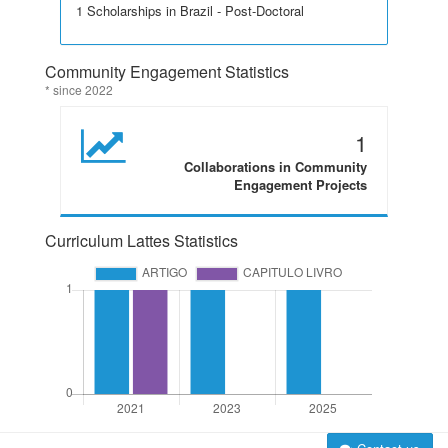
1 Scholarships in Brazil - Post-Doctoral
Community Engagement Statistics
* since 2022
1
Collaborations in Community
Engagement Projects
Curriculum Lattes Statistics