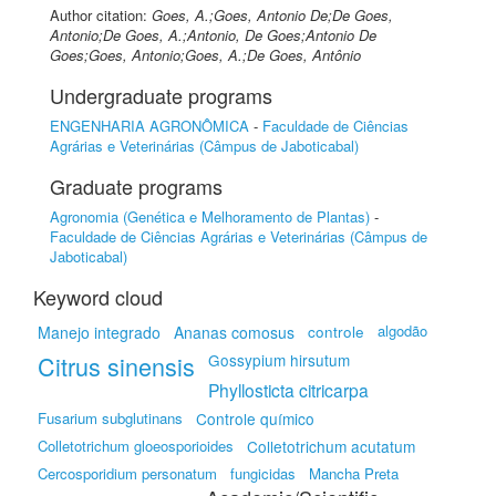
Author citation:
Goes, A.;Goes, Antonio De;De Goes,
Antonio;De Goes, A.;Antonio, De Goes;Antonio De
Goes;Goes, Antonio;Goes, A.;De Goes, Antônio
Undergraduate programs
ENGENHARIA AGRONÔMICA
-
Faculdade de Ciências
Agrárias e Veterinárias (Câmpus de Jaboticabal)
Graduate programs
Agronomia (Genética e Melhoramento de Plantas)
-
Faculdade de Ciências Agrárias e Veterinárias (Câmpus de
Jaboticabal)
Keyword cloud
algodão
Manejo integrado
Ananas comosus
controle
Citrus sinensis
Gossypium hirsutum
Phyllosticta citricarpa
Fusarium subglutinans
Controle químico
Colletotrichum gloeosporioides
Colletotrichum acutatum
Cercosporidium personatum
fungicidas
Mancha Preta