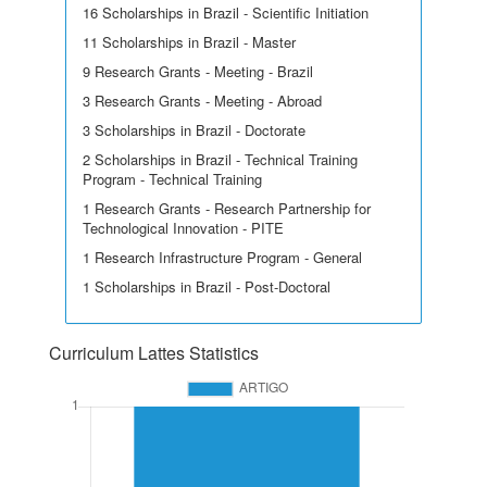
16 Scholarships in Brazil - Scientific Initiation
11 Scholarships in Brazil - Master
9 Research Grants - Meeting - Brazil
3 Research Grants - Meeting - Abroad
3 Scholarships in Brazil - Doctorate
2 Scholarships in Brazil - Technical Training
Program - Technical Training
1 Research Grants - Research Partnership for
Technological Innovation - PITE
1 Research Infrastructure Program - General
1 Scholarships in Brazil - Post-Doctoral
Curriculum Lattes Statistics