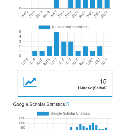
15
H-index (SciVal)
Google Scholar Statistics