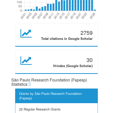
2759
Total citations in Google Scholar
30
H-index (Google Scholar)
São Paulo Research Foundation (Fapesp)
Statistics
Grants by São Paulo Research Foundation
(Fapesp)
22 Regular Research Grants