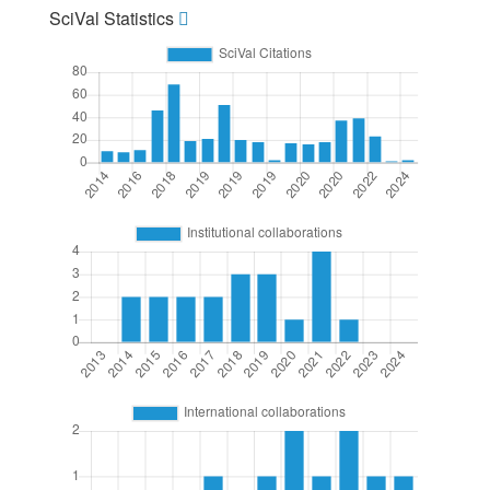
SciVal Statistics