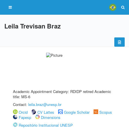
Leila Trevisan Braz
Academic Appointment Category: RDIDP retired Academic
title: MS-6
Contact:
leila.braz@unesp.br
Orcid
CV Lattes
Google Scholar
Scopus
Fapesp
Dimensions
Repositório Institucional UNESP