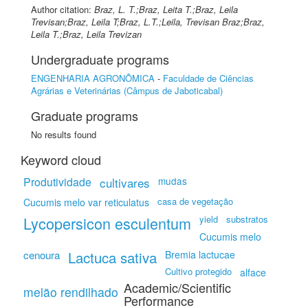
Author citation:
Braz, L. T.;Braz, Leita T.;Braz, Leila
Trevisan;Braz, Leila T;Braz, L.T.;Leila, Trevisan Braz;Braz,
Leila T.;Braz, Leila Trevizan
Undergraduate programs
ENGENHARIA AGRONÔMICA
-
Faculdade de Ciências
Agrárias e Veterinárias (Câmpus de Jaboticabal)
Graduate programs
No results found
Keyword cloud
Produtividade
cultivares
mudas
casa de vegetação
Cucumis melo var reticulatus
Lycopersicon esculentum
yield
substratos
Cucumis melo
cenoura
Lactuca sativa
Bremia lactucae
Cultivo protegido
alface
Academic/Scientific
melão rendilhado
Performance