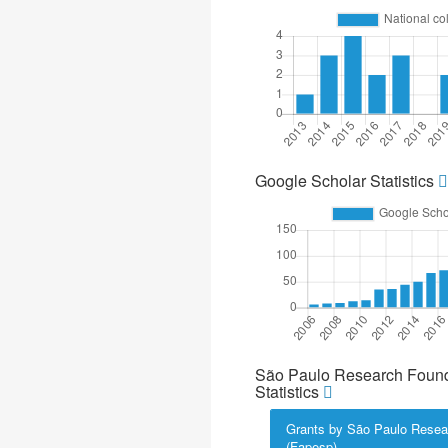
Google Scholar Statistics
São Paulo Research Found
Statistics
Grants by São Paulo Resea
(Fapesp)