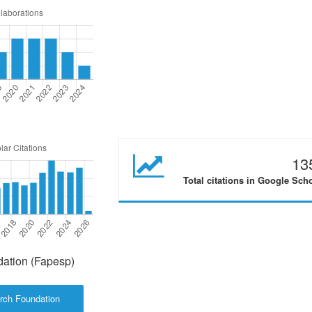
13
Total citations in Google Sch
ation (Fapesp)
rch Foundation