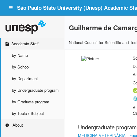
São Paulo State University (Unesp) Academic Staf
Guilherme de Camarg
National Council for Scientific and T
Academic Staff
by Name
Sc
De
by School
Ac
by Department
Co
by Undergraduate program
by Graduate program
Au
Ca
by Topic / Subject
About
Undergraduate program
MEDICINA VETERINÁRIA
-
Facu