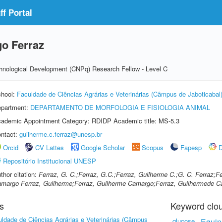
f Portal
o Ferraz
echnological Development (CNPq) Research Fellow - Level C
hool:
Faculdade de Ciências Agrárias e Veterinárias (Câmpus de Jaboticabal
partment:
DEPARTAMENTO DE MORFOLOGIA E FISIOLOGIA ANIMAL
ademic Appointment Category: RDIDP Academic title: MS-5.3
ntact:
guilherme.c.ferraz@unesp.br
Orcid
CV Lattes
Google Scholar
Scopus
Fapesp
D
Repositório Institucional UNESP
thor citation:
Ferraz, G. C.;Ferraz, G.C.;Ferraz, Guilherme C.;G. C. Ferraz;
margo Ferraz, Guilherme;Ferraz, Guilherme Camargo;Ferraz, Guilhermede 
s
Keyword clo
ldade de Ciências Agrárias e Veterinárias (Câmpus
glucose
Equin