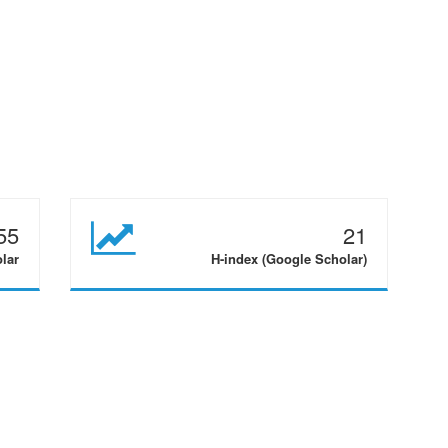
55
21
olar
H-index (Google Scholar)