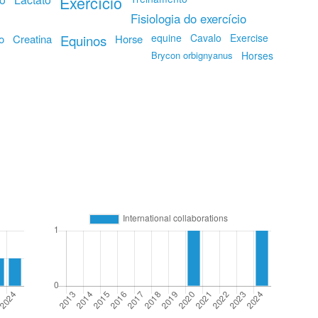
Exercício
Fisiologia do exercício
equine
Cavalo
Exercise
o
Creatina
Equinos
Horse
Brycon orbignyanus
Horses