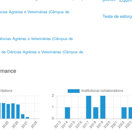
cias Agrárias e Veterinárias (Câmpus de
Teste de esforç
ências Agrárias e Veterinárias (Câmpus de
 de Ciências Agrárias e Veterinárias (Câmpus de
ormance