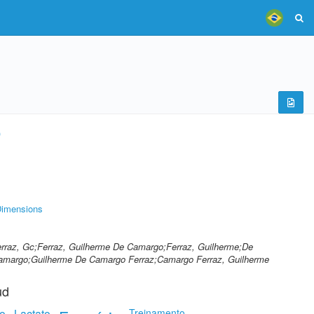
)
imensions
Ferraz, Gc;Ferraz, Guilherme De Camargo;Ferraz, Guilherme;De
Camargo;Guilherme De Camargo Ferraz;Camargo Ferraz, Guilherme
ud
o
Lactato
Treinamento