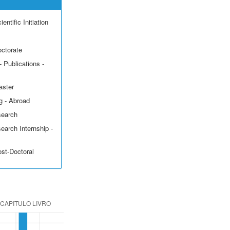
entific Initiation
octorate
 Publications -
aster
g - Abroad
search
earch Internship -
ost-Doctoral