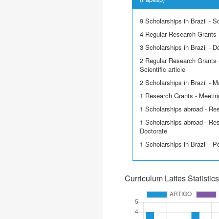
9 Scholarships in Brazil - Sci
4 Regular Research Grants
3 Scholarships in Brazil - D
2 Regular Research Grants -
Scientific article
2 Scholarships in Brazil - M
1 Research Grants - Meetin
1 Scholarships abroad - Re
1 Scholarships abroad - Res
Doctorate
1 Scholarships in Brazil - P
Curriculum Lattes Statistics