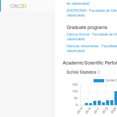
de Jaboticabal)
ZOOTECNIA
-
Faculdade de Ciên
Jaboticabal)
Graduate programs
Ciência Animal
-
Faculdade de Ci
Jaboticabal)
Ciências Veterinárias
-
Faculdade
Jaboticabal)
Academic/Scientific Perf
SciVal Statistics