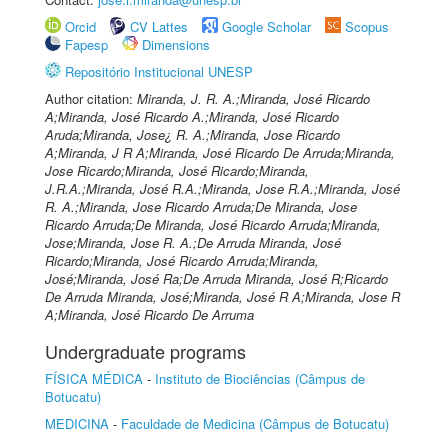
Orcid
CV Lattes
Google Scholar
Scopus
Fapesp
Dimensions
Repositório Institucional UNESP
Author citation:
Miranda, J. R. A.;Miranda, José Ricardo
A;Miranda, José Ricardo A.;Miranda, José Ricardo
Aruda;Miranda, Jose¿ R. A.;Miranda, Jose Ricardo
A;Miranda, J R A;Miranda, José Ricardo De Arruda;Miranda,
Jose Ricardo;Miranda, José Ricardo;Miranda,
J.R.A.;Miranda, José R.A.;Miranda, Jose R.A.;Miranda, José
R. A.;Miranda, Jose Ricardo Arruda;De Miranda, Jose
Ricardo Arruda;De Miranda, José Ricardo Arruda;Miranda,
Jose;Miranda, Jose R. A.;De Arruda Miranda, José
Ricardo;Miranda, José Ricardo Arruda;Miranda,
José;Miranda, José Ra;De Arruda Miranda, José R;Ricardo
De Arruda Miranda, José;Miranda, José R A;Miranda, Jose R
A;Miranda, José Ricardo De Arruma
Undergraduate programs
FÍSICA MÉDICA
-
Instituto de Biociências (Câmpus de
Botucatu)
MEDICINA
-
Faculdade de Medicina (Câmpus de Botucatu)