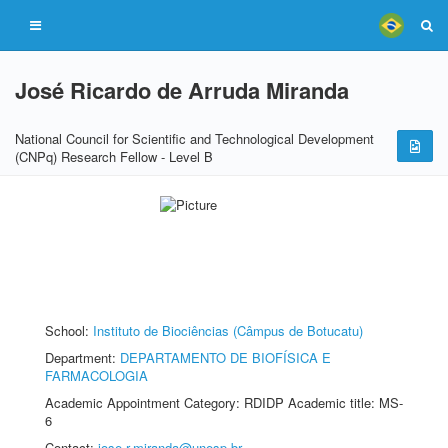
José Ricardo de Arruda Miranda
National Council for Scientific and Technological Development
(CNPq) Research Fellow - Level B
School:
Instituto de Biociências (Câmpus de Botucatu)
Department:
DEPARTAMENTO DE BIOFÍSICA E
FARMACOLOGIA
Academic Appointment Category: RDIDP Academic title: MS-
6
Contact:
jose.r.miranda@unesp.br