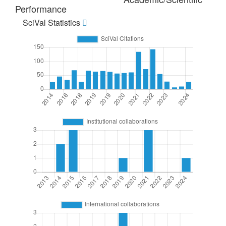
Performance
SciVal Statistics