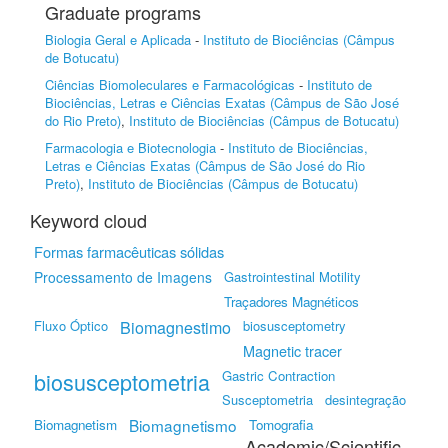
Graduate programs
Biologia Geral e Aplicada
-
Instituto de Biociências (Câmpus
de Botucatu)
Ciências Biomoleculares e Farmacológicas
-
Instituto de
Biociências, Letras e Ciências Exatas (Câmpus de São José
do Rio Preto)
,
Instituto de Biociências (Câmpus de Botucatu)
Farmacologia e Biotecnologia
-
Instituto de Biociências,
Letras e Ciências Exatas (Câmpus de São José do Rio
Preto)
,
Instituto de Biociências (Câmpus de Botucatu)
Keyword cloud
Formas farmacêuticas sólidas
Processamento de Imagens
Gastrointestinal Motility
Traçadores Magnéticos
Fluxo Óptico
Biomagnestimo
biosusceptometry
Magnetic tracer
biosusceptometria
Gastric Contraction
Susceptometria
desintegração
Biomagnetismo
Biomagnetism
Tomografia
Academic/Scientific