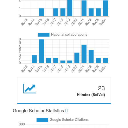
23
H-index (SciVal)
Google Scholar Statistics