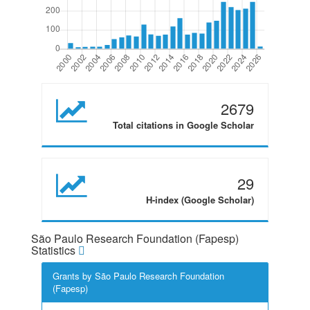
2679
Total citations in Google Scholar
29
H-index (Google Scholar)
São Paulo Research Foundation (Fapesp)
Statistics
Grants by São Paulo Research Foundation
(Fapesp)