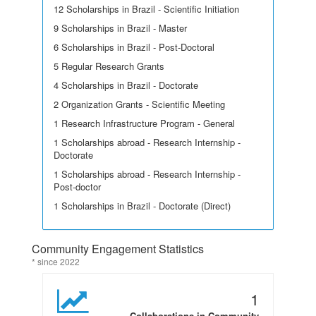
12 Scholarships in Brazil - Scientific Initiation
9 Scholarships in Brazil - Master
6 Scholarships in Brazil - Post-Doctoral
5 Regular Research Grants
4 Scholarships in Brazil - Doctorate
2 Organization Grants - Scientific Meeting
1 Research Infrastructure Program - General
1 Scholarships abroad - Research Internship -
Doctorate
1 Scholarships abroad - Research Internship -
Post-doctor
1 Scholarships in Brazil - Doctorate (Direct)
Community Engagement Statistics
* since 2022
1
Collaborations in Community