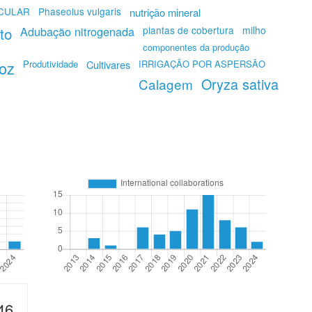
ICULAR
Phaseolus vulgaris
nutrição mineral
eto
Adubação nitrogenada
plantas de cobertura
milho
componentes da produção
roz
Produtividade
Cultivares
IRRIGAÇÃO POR ASPERSÃO
Oryza sativa
Calagem
46