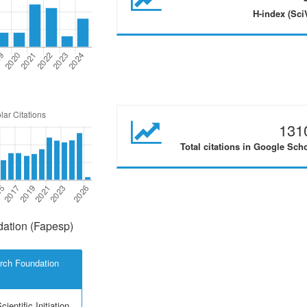
H-index (Sci
131
Total citations in Google Sch
ation (Fapesp)
rch Foundation
ientific Initiation