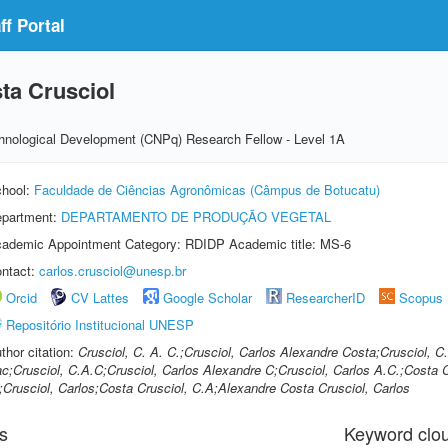
f Portal
ta Crusciol
echnological Development (CNPq) Research Fellow - Level 1A
hool:
Faculdade de Ciências Agronômicas (Câmpus de Botucatu)
partment:
DEPARTAMENTO DE PRODUÇÃO VEGETAL
ademic Appointment Category: RDIDP Academic title: MS-6
ntact:
carlos.crusciol@unesp.br
Orcid
CV Lattes
Google Scholar
ResearcherID
Scopus
Repositório Institucional UNESP
thor citation:
Crusciol, C. A. C.;Crusciol, Carlos Alexandre Costa;Crusciol, C
c;Crusciol, C.A.C;Crusciol, Carlos Alexandre C;Crusciol, Carlos A.C.;Costa C
;Crusciol, Carlos;Costa Crusciol, C.A;Alexandre Costa Crusciol, Carlos
s
Keyword clo