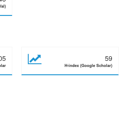
Val)
05
59
olar
H-index (Google Scholar)