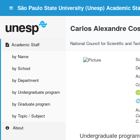
São Paulo State University (Unesp) Academic Staf
Carlos Alexandre Cos
National Council for Scientific and T
Academic Staff
by Name
Sc
De
by School
Ac
by Department
Co
by Undergraduate program
by Graduate program
Au
Ca
by Topic / Subject
C.
About
Undergraduate program