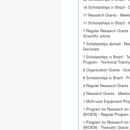
16 Scholarships in Brazil - 
11 Research Grants - Meetin
11 Scholarships in Brazil - 
7 Regular Research Grants -
Scientific article
7 Scholarships abroad - Res
Doctorate
7 Scholarships in Brazil - T
Program - Technical Trainin
6 Organization Grants - Scie
6 Scholarships in Brazil - P
4 Regular Research Grants
2 Research Grants - Meetin
1 Multi-user Equipment Pr
1 Program for Research on 
(BIOEN) - Regular Program
1 Program for Research on 
(BIOEN) - Thematic Grants