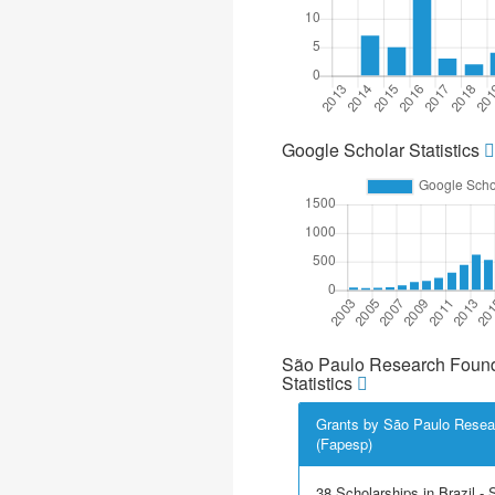
Google Scholar Statistics
São Paulo Research Found
Statistics
Grants by São Paulo Resea
(Fapesp)
38 Scholarships in Brazil - Sc