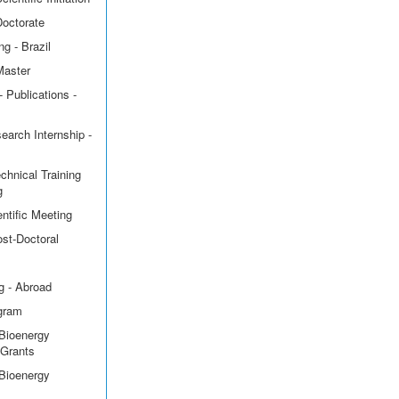
Doctorate
g - Brazil
Master
 Publications -
earch Internship -
echnical Training
g
ntific Meeting
ost-Doctoral
g - Abroad
ogram
Bioenergy
 Grants
Bioenergy