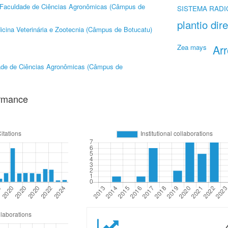
Faculdade de Ciências Agronômicas (Câmpus de
SISTEMA RAD
plantio dir
cina Veterinária e Zootecnia (Câmpus de Botucatu)
Ar
Zea mays
ade de Ciências Agronômicas (Câmpus de
ormance