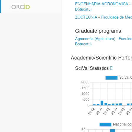
ENGENHARIA AGRONÔMICA
-
Botucatu)
ZOOTECNIA
-
Faculdade de Medi
Graduate programs
Agronomia (Agricultura)
-
Faculd
Botucatu)
Academic/Scientific Perf
SciVal Statistics