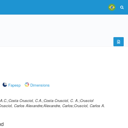
Fapesp
Dimensions
.A.C.;Costa Crusciol, C.A.;Costa Crusciol, C. A.;Crusciol
rusciol, Carlos Alexandre;Alexandre, Carlos;Crusciol, Carlos A.
ud