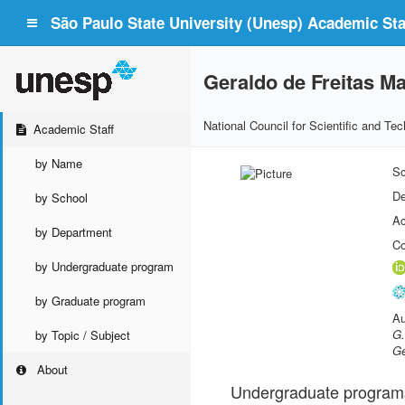
São Paulo State University (Unesp) Academic Staf
Geraldo de Freitas Ma
National Council for Scientific and T
Academic Staff
by Name
Sc
De
by School
Ac
by Department
Co
by Undergraduate program
by Graduate program
Au
G.
by Topic / Subject
Ge
About
Undergraduate program