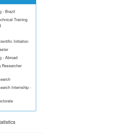
 - Brazil
echnical Training
g
entific Initiation
aster
g - Abroad
g Researcher
search
earch Internship -
octorate
tistics