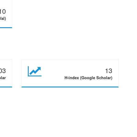
10
Val)
03
13
olar
H-index (Google Scholar)