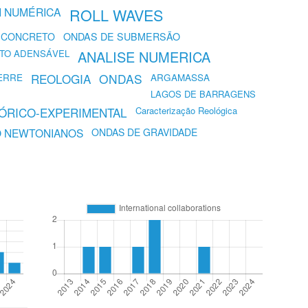
 NUMÉRICA
ROLL WAVES
 CONCRETO
ONDAS DE SUBMERSÃO
TO ADENSÁVEL
ANALISE NUMERICA
ERRE
REOLOGIA
ONDAS
ARGAMASSA
LAGOS DE BARRAGENS
EÓRICO-EXPERIMENTAL
Caracterização Reológica
O NEWTONIANOS
ONDAS DE GRAVIDADE