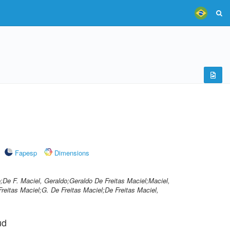
Fapesp
Dimensions
o;De F. Maciel, Geraldo;Geraldo De Freitas Maciel;Maciel,
reitas Maciel;G. De Freitas Maciel;De Freitas Maciel,
ud