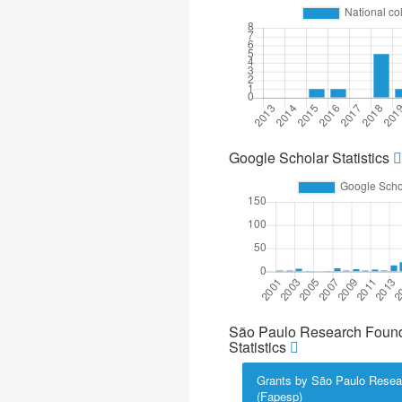
Google Scholar Statistics
São Paulo Research Found
Statistics
Grants by São Paulo Resea
(Fapesp)