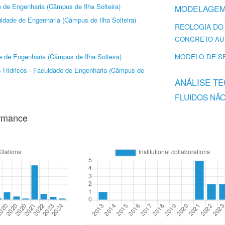
 de Engenharia (Câmpus de Ilha Solteira)
MODELAGEM
ldade de Engenharia (Câmpus de Ilha Solteira)
REOLOGIA DO
CONCRETO AU
MODELO DE S
 de Engenharia (Câmpus de Ilha Solteira)
 Hídricos
-
Faculdade de Engenharia (Câmpus de
ANÁLISE T
FLUIDOS NÃ
ormance