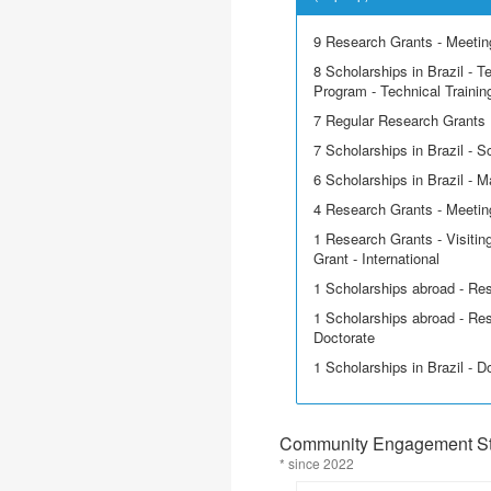
9 Research Grants - Meeting
8 Scholarships in Brazil - T
Program - Technical Trainin
7 Regular Research Grants
7 Scholarships in Brazil - Sci
6 Scholarships in Brazil - M
4 Research Grants - Meetin
1 Research Grants - Visitin
Grant - International
1 Scholarships abroad - Re
1 Scholarships abroad - Res
Doctorate
1 Scholarships in Brazil - D
Community Engagement Sta
* since 2022