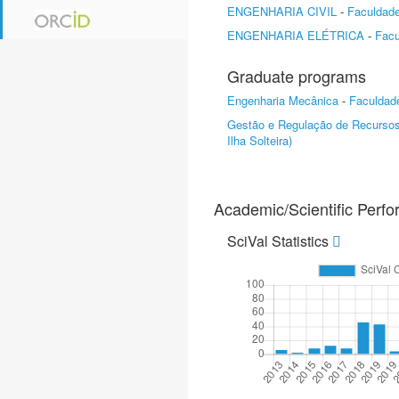
ENGENHARIA CIVIL
-
Faculdade
ENGENHARIA ELÉTRICA
-
Facu
Graduate programs
Engenharia Mecânica
-
Faculdade
Gestão e Regulação de Recursos
Ilha Solteira)
Academic/Scientific Perf
SciVal Statistics