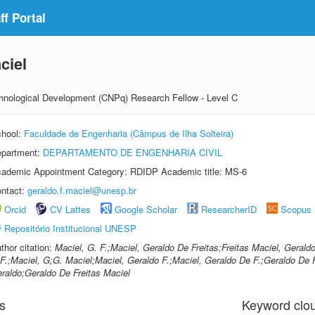
f Portal
ciel
echnological Development (CNPq) Research Fellow - Level C
hool:
Faculdade de Engenharia (Câmpus de Ilha Solteira)
partment:
DEPARTAMENTO DE ENGENHARIA CIVIL
ademic Appointment Category: RDIDP Academic title: MS-6
ntact:
geraldo.f.maciel@unesp.br
Orcid
CV Lattes
Google Scholar
ResearcherID
Scopus
Repositório Institucional UNESP
thor citation:
Maciel, G. F.;Maciel, Geraldo De Freitas;Freitas Maciel, Gerald
F.;Maciel, G;G. Maciel;Maciel, Geraldo F.;Maciel, Geraldo De F.;Geraldo De F
raldo;Geraldo De Freitas Maciel
s
Keyword clo