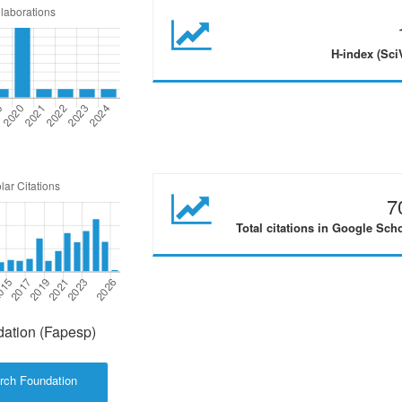
H-index (Sci
7
Total citations in Google Sch
ation (Fapesp)
rch Foundation