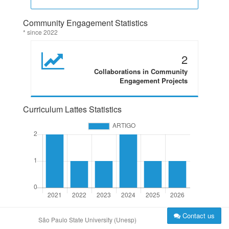
Community Engagement Statistics
* since 2022
2
Collaborations in Community
Engagement Projects
Curriculum Lattes Statistics
Contact us
São Paulo State University (Unesp)