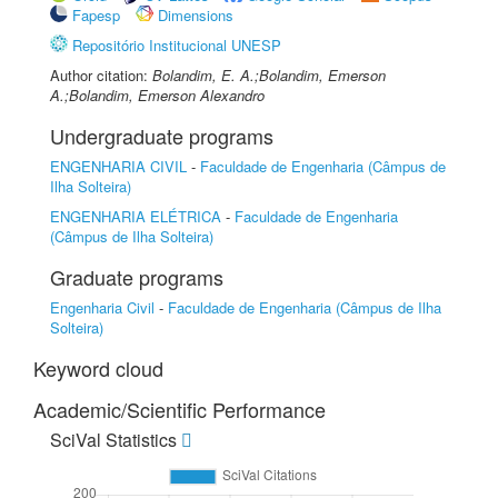
Fapesp
Dimensions
Repositório Institucional UNESP
Author citation:
Bolandim, E. A.;Bolandim, Emerson
A.;Bolandim, Emerson Alexandro
Undergraduate programs
ENGENHARIA CIVIL
-
Faculdade de Engenharia (Câmpus de
Ilha Solteira)
ENGENHARIA ELÉTRICA
-
Faculdade de Engenharia
(Câmpus de Ilha Solteira)
Graduate programs
Engenharia Civil
-
Faculdade de Engenharia (Câmpus de Ilha
Solteira)
Keyword cloud
Academic/Scientific Performance
SciVal Statistics