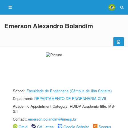
Emerson Alexandro Bolandim
School:
Faculdade de Engenharia (Câmpus de Ilha Solteira)
Department:
DEPARTAMENTO DE ENGENHARIA CIVIL
Academic Appointment Category: RDIDP Academic title: MS-
3.1
Contact:
emerson.bolandim@unesp.br
Orcid
CV Lattes
Google Scholar
Scopus