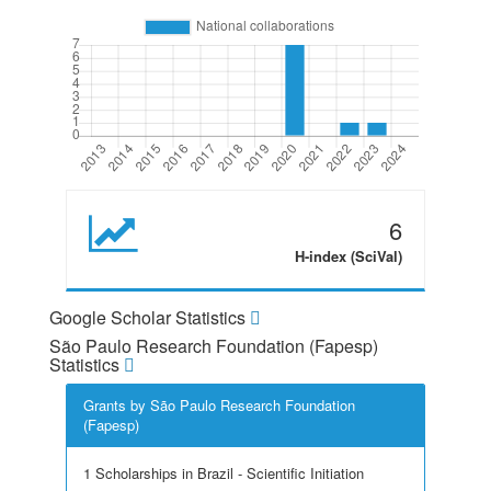
6
H-index (SciVal)
Google Scholar Statistics
São Paulo Research Foundation (Fapesp)
Statistics
Grants by São Paulo Research Foundation
(Fapesp)
1 Scholarships in Brazil - Scientific Initiation