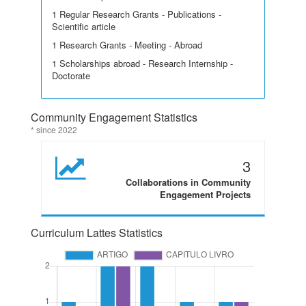
1 Regular Research Grants - Publications -
Scientific article
1 Research Grants - Meeting - Abroad
1 Scholarships abroad - Research Internship -
Doctorate
Community Engagement Statistics
* since 2022
3
Collaborations in Community
Engagement Projects
Curriculum Lattes Statistics