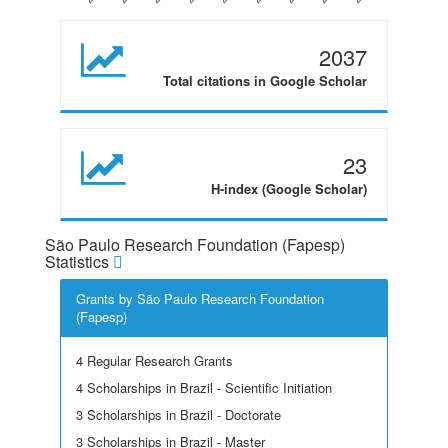
2037
Total citations in Google Scholar
23
H-index (Google Scholar)
São Paulo Research Foundation (Fapesp)
Statistics
Grants by São Paulo Research Foundation
(Fapesp)
4 Regular Research Grants
4 Scholarships in Brazil - Scientific Initiation
3 Scholarships in Brazil - Doctorate
3 Scholarships in Brazil - Master