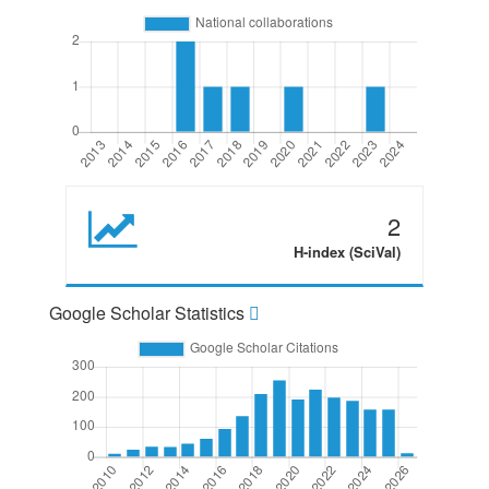
2
H-index (SciVal)
Google Scholar Statistics