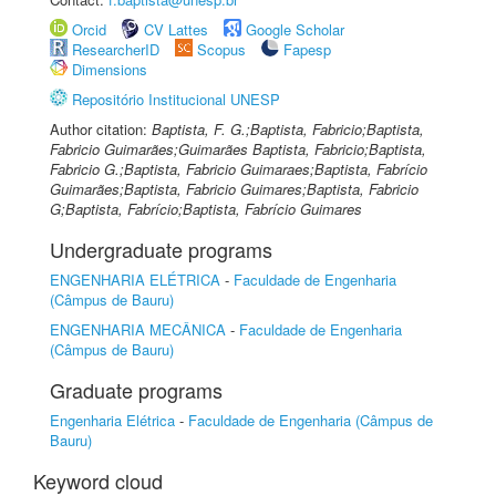
Orcid
CV Lattes
Google Scholar
ResearcherID
Scopus
Fapesp
Dimensions
Repositório Institucional UNESP
Author citation:
Baptista, F. G.;Baptista, Fabricio;Baptista,
Fabricio Guimarães;Guimarães Baptista, Fabricio;Baptista,
Fabricio G.;Baptista, Fabricio Guimaraes;Baptista, Fabrício
Guimarães;Baptista, Fabricio Guimares;Baptista, Fabricio
G;Baptista, Fabrício;Baptista, Fabrício Guimares
Undergraduate programs
ENGENHARIA ELÉTRICA
-
Faculdade de Engenharia
(Câmpus de Bauru)
ENGENHARIA MECÂNICA
-
Faculdade de Engenharia
(Câmpus de Bauru)
Graduate programs
Engenharia Elétrica
-
Faculdade de Engenharia (Câmpus de
Bauru)
Keyword cloud