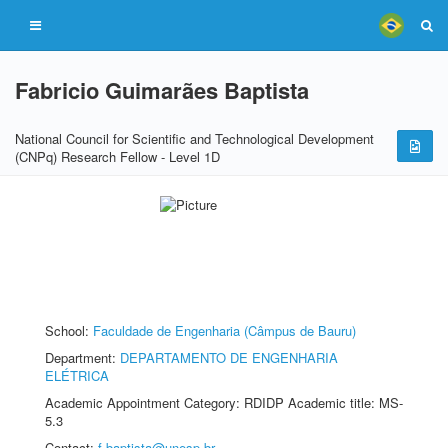
Fabricio Guimarães Baptista
National Council for Scientific and Technological Development
(CNPq) Research Fellow - Level 1D
School:
Faculdade de Engenharia (Câmpus de Bauru)
Department:
DEPARTAMENTO DE ENGENHARIA
ELÉTRICA
Academic Appointment Category: RDIDP Academic title: MS-
5.3
Contact:
f.baptista@unesp.br