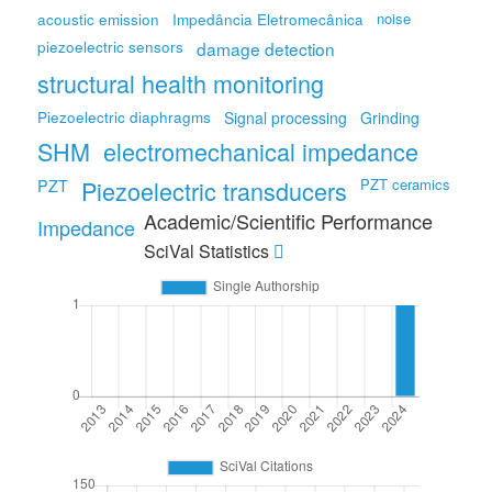
noise
acoustic emission
Impedância Eletromecânica
piezoelectric sensors
damage detection
structural health monitoring
Piezoelectric diaphragms
Signal processing
Grinding
SHM
electromechanical impedance
PZT
Piezoelectric transducers
PZT ceramics
Academic/Scientific Performance
Impedance
SciVal Statistics