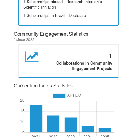
1 Scholarships abroad - Research Internship -
Scientific Initiation
1 Scholarships in Brazil - Doctorate
Community Engagement Statistics
* since 2022
1
Collaborations in Community
Engagement Projects
Curriculum Lattes Statistics