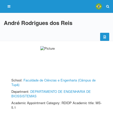
André Rodrigues dos Reis
School:
Faculdade de Ciências e Engenharia (Câmpus de
Tupã)
Department:
DEPARTAMENTO DE ENGENHARIA DE
BIOSSISTEMAS
Academic Appointment Category: RDIDP Academic title: MS-
5.1