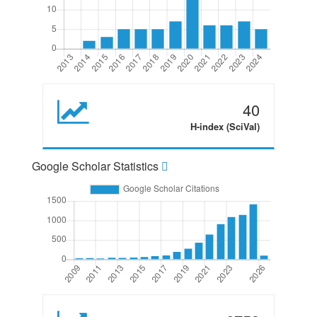
40
H-index (SciVal)
Google Scholar Statistics