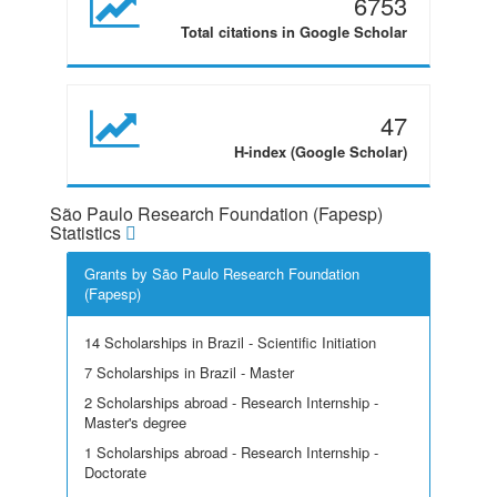
6753
Total citations in Google Scholar
47
H-index (Google Scholar)
São Paulo Research Foundation (Fapesp)
Statistics
Grants by São Paulo Research Foundation
(Fapesp)
14 Scholarships in Brazil - Scientific Initiation
7 Scholarships in Brazil - Master
2 Scholarships abroad - Research Internship -
Master's degree
1 Scholarships abroad - Research Internship -
Doctorate