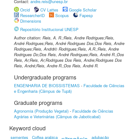
Contact:
andre.reis@unesp.br
Orcid
CV Lattes
Google Scholar
ResearcherID
Scopus
Fapesp
Dimensions
Repositório Institucional UNESP
Author citation:
Reis, A. R.;Reis, Andre Rodrigues;Reis,
André Rodrigues;Reis, André Rodrigues Dos;Dos Reis, Andre
Rodrigues;Reis, Andrã© Rodrigues;Reis, A.R.;Reis, Andre
Rodrigues Do;Dos Reis, André Rodrigues;Reis, André R.;Dos
Reis, Ar;Reis, Ar;Rodrigues Dos Reis, Andre;Rodrigues Dos
Reis, André;Reis, Andre R.;Dos Reis, André R.
Undergraduate programs
ENGENHARIA DE BIOSSISTEMAS
-
Faculdade de Ciências
e Engenharia (Câmpus de Tupã)
Graduate programs
Agronomia (Produção Vegetal)
-
Faculdade de Ciências
Agrárias e Veterinárias (Câmpus de Jaboticabal)
Keyword cloud
sementes
Coffea arabica
nitrogênio
adubação