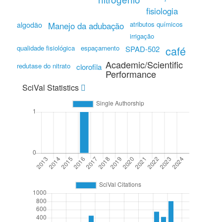
fisiologia
algodão
atributos químicos
Manejo da adubação
irrigação
qualidade fisiológica
espaçamento
café
SPAD-502
Academic/Scientific
redutase do nitrato
clorofila
Performance
SciVal Statistics