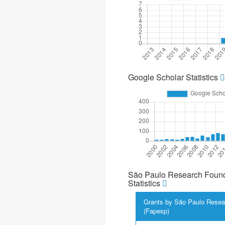
Google Scholar Statistics
São Paulo Research Found
Statistics
Grants by São Paulo Resea
(Fapesp)