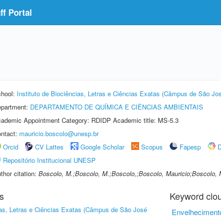
f Portal
hool:
Instituto de Biociências, Letras e Ciências Exatas (Câmpus de São Jos
partment:
DEPARTAMENTO DE QUÍMICA E CIÊNCIAS AMBIENTAIS
ademic Appointment Category: RDIDP Academic title: MS-5.3
ntact:
mauricio.boscolo@unesp.br
Orcid
CV Lattes
Google Scholar
Scopus
Fapesp
D
Repositório Institucional UNESP
thor citation:
Boscolo, M.;Boscolo, M.;Boscolo,;Boscolo, Mauricio;Boscolo, 
s
Keyword clo
cias, Letras e Ciências Exatas (Câmpus de São José
Envelheciment