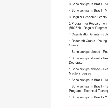
8 Scholarships in Brazil - Sci
4 Scholarships in Brazil - M
3 Regular Research Grants
2 Program for Research on 
(BIOEN) - Regular Program
1 Organization Grants - Scie
1 Research Grants - Young 
Grants
1 Scholarships abroad - Re
1 Scholarships abroad - Res
Doctorate
1 Scholarships abroad - Res
Master's degree
1 Scholarships in Brazil - D
1 Scholarships in Brazil - T
Program - Technical Trainin
1 Scholarships in Brazil - 