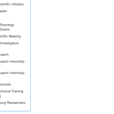
entific Initiation
aster
Bioenergy
 Grants
ntific Meeting
Investigators
search
earch Internship -
earch Internship -
octorate
echnical Training
g
Young Researchers