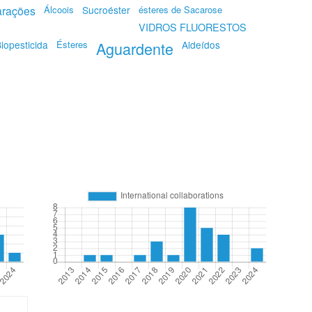
rações
Álcoois
Sucroéster
ésteres de Sacarose
VIDROS FLUORESTOS
iopesticida
Ésteres
Aguardente
Aldeídos