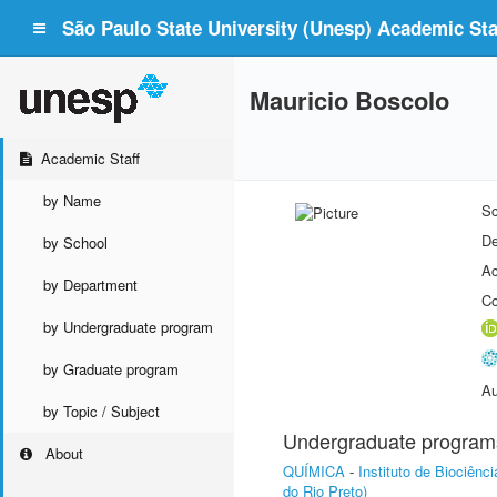
São Paulo State University (Unesp) Academic Staf
Mauricio Boscolo
Academic Staff
by Name
Sc
De
by School
Ac
by Department
Co
by Undergraduate program
by Graduate program
Au
by Topic / Subject
Undergraduate program
About
QUÍMICA
-
Instituto de Biociên
do Rio Preto)