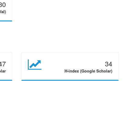
30
Val)
47
34
olar
H-index (Google Scholar)