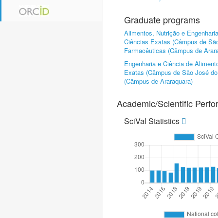
Graduate programs
Alimentos, Nutrição e Engenhari
Ciências Exatas (Câmpus de São
Farmacêuticas (Câmpus de Arara
Engenharia e Ciência de Aliment
Exatas (Câmpus de São José do 
(Câmpus de Araraquara)
Academic/Scientific Perf
SciVal Statistics