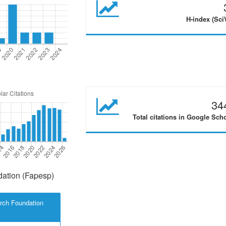
H-index (Sci
34
Total citations in Google Sch
ation (Fapesp)
rch Foundation