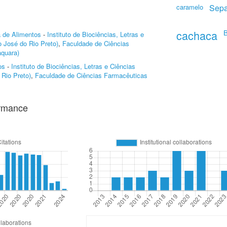
caramelo
Sepa
cachaca
B
a de Alimentos
-
Instituto de Biociências, Letras e
 José do Rio Preto)
,
Faculdade de Ciências
quara)
os
-
Instituto de Biociências, Letras e Ciências
Rio Preto)
,
Faculdade de Ciências Farmacêuticas
ormance