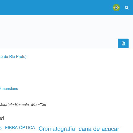
é do Rio Preto)
imensions
Maurício;Boscolo, Maur'Cio
ud
FIBRA ÓPTICA
Cromatografia
cana de acucar
o