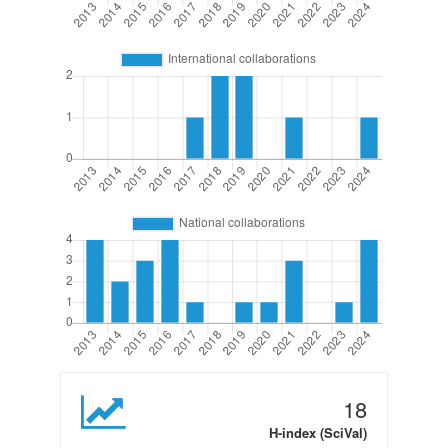
18
H-index (SciVal)