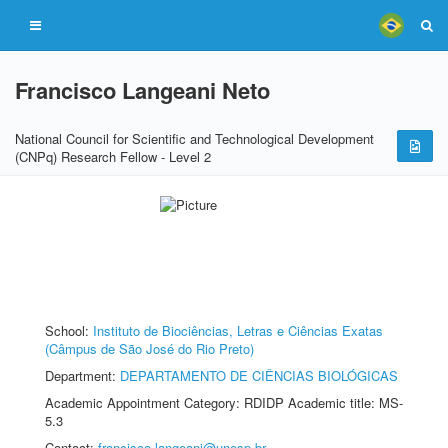
Francisco Langeani Neto
National Council for Scientific and Technological Development
(CNPq) Research Fellow - Level 2
School:
Instituto de Biociências, Letras e Ciências Exatas
(Câmpus de São José do Rio Preto)
Department:
DEPARTAMENTO DE CIÊNCIAS BIOLÓGICAS
Academic Appointment Category: RDIDP Academic title: MS-
5.3
Contact:
francisco.langeani@unesp.br