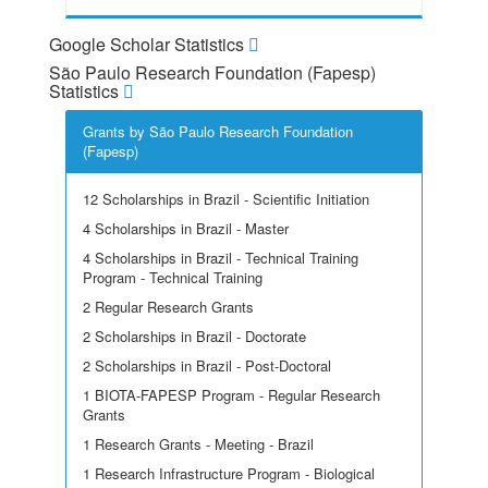
Google Scholar Statistics
São Paulo Research Foundation (Fapesp)
Statistics
Grants by São Paulo Research Foundation
(Fapesp)
12 Scholarships in Brazil - Scientific Initiation
4 Scholarships in Brazil - Master
4 Scholarships in Brazil - Technical Training
Program - Technical Training
2 Regular Research Grants
2 Scholarships in Brazil - Doctorate
2 Scholarships in Brazil - Post-Doctoral
1 BIOTA-FAPESP Program - Regular Research
Grants
1 Research Grants - Meeting - Brazil
1 Research Infrastructure Program - Biological