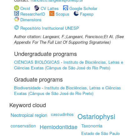
Orcid
CV Lattes
Google Scholar
ResearcherID
Scopus
Fapesp
Dimensions
Repositório Institucional UNESP
Author citation:
Langeani, F.;Langeani, Francisco;Et Al. (See
Appendix For The Full List Of Supporting Signatories)
Undergraduate programs
CIÊNCIAS BIOLÓGICAS
-
Instituto de Biociências, Letras e
Ciências Exatas (Câmpus de São José do Rio Preto)
Graduate programs
Biodiversidade
-
Instituto de Biociências, Letras e Ciências
Exatas (Câmpus de São José do Rio Preto)
Keyword cloud
cascudinhos
Ostariophysi
Neotropical region
conservation
Taxonomia
Hemiodontidae
Estado de São Paulo