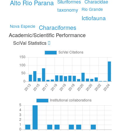
Alto Rio Parana
Siluriformes
Characidae
taxonomy
Rio Grande
Ictiofauna
Nova Especie
Characiformes
Academic/Scientific Performance
SciVal Statistics