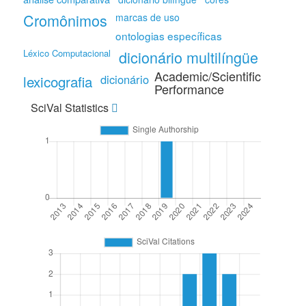
Cromônimos
marcas de uso
ontologias específicas
Léxico Computacional
dicionário multilíngüe
Academic/Scientific
lexicografia
dicionário
Performance
SciVal Statistics