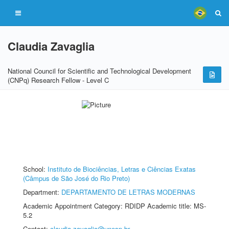
Claudia Zavaglia
National Council for Scientific and Technological Development
(CNPq) Research Fellow - Level C
School:
Instituto de Biociências, Letras e Ciências Exatas
(Câmpus de São José do Rio Preto)
Department:
DEPARTAMENTO DE LETRAS MODERNAS
Academic Appointment Category: RDIDP Academic title: MS-
5.2
Contact:
claudia.zavaglia@unesp.br