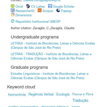
Orcid
CV Lattes
Google Scholar
ResearcherID
Scopus
Fapesp
Dimensions
Repositório Institucional UNESP
Author citation:
Zavaglia, C.;Zavaglia, Claudia
Undergraduate programs
LETRAS
-
Instituto de Biociências, Letras e Ciências Exatas
(Câmpus de São José do Rio Preto)
LETRAS - TRADUÇÃO
-
Instituto de Biociências, Letras e
Ciências Exatas (Câmpus de São José do Rio Preto)
Graduate programs
Estudos Linguísticos
-
Instituto de Biociências, Letras e
Ciências Exatas (Câmpus de São José do Rio Preto)
Keyword cloud
Regência Verbal
Ecologia
homonímia
Fauna e Flora
Tradução
análise comparativa
dicionário bilíngue
cores