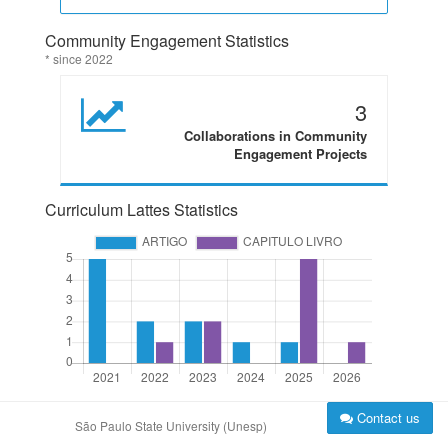
Community Engagement Statistics
* since 2022
3
Collaborations in Community
Engagement Projects
Curriculum Lattes Statistics
Contact us
São Paulo State University (Unesp)