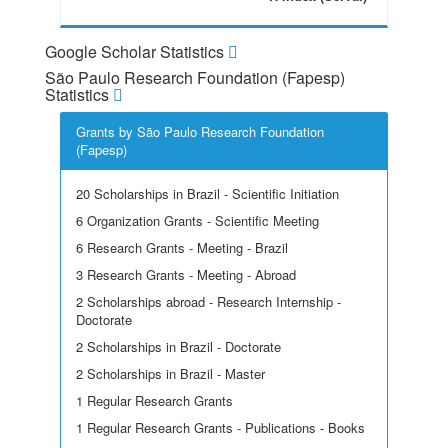
Google Scholar Statistics
São Paulo Research Foundation (Fapesp)
Statistics
Grants by São Paulo Research Foundation
(Fapesp)
20 Scholarships in Brazil - Scientific Initiation
6 Organization Grants - Scientific Meeting
6 Research Grants - Meeting - Brazil
3 Research Grants - Meeting - Abroad
2 Scholarships abroad - Research Internship -
Doctorate
2 Scholarships in Brazil - Doctorate
2 Scholarships in Brazil - Master
1 Regular Research Grants
1 Regular Research Grants - Publications - Books