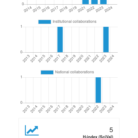
5
H-index (SciVal)