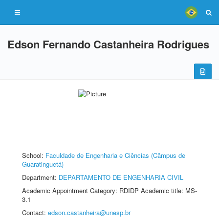
Edson Fernando Castanheira Rodrigues
School:
Faculdade de Engenharia e Ciências (Câmpus de
Guaratinguetá)
Department:
DEPARTAMENTO DE ENGENHARIA CIVIL
Academic Appointment Category: RDIDP Academic title: MS-
3.1
Contact:
edson.castanheira@unesp.br