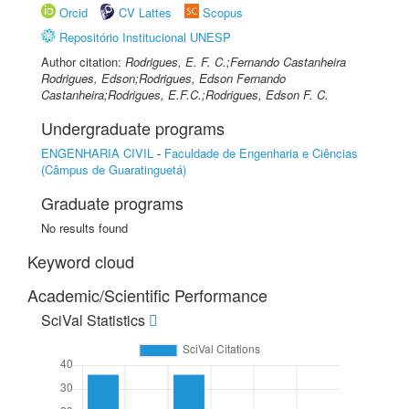
Orcid
CV Lattes
Scopus
Repositório Institucional UNESP
Author citation:
Rodrigues, E. F. C.;Fernando Castanheira
Rodrigues, Edson;Rodrigues, Edson Fernando
Castanheira;Rodrigues, E.F.C.;Rodrigues, Edson F. C.
Undergraduate programs
ENGENHARIA CIVIL
-
Faculdade de Engenharia e Ciências
(Câmpus de Guaratinguetá)
Graduate programs
No results found
Keyword cloud
Academic/Scientific Performance
SciVal Statistics