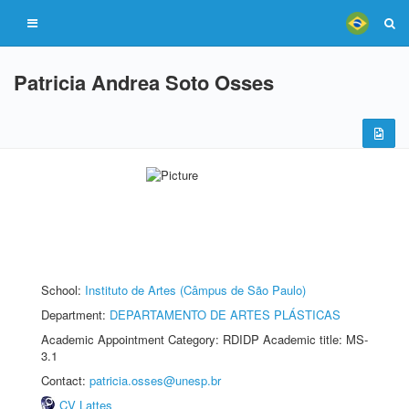
Patricia Andrea Soto Osses
School:
Instituto de Artes (Câmpus de São Paulo)
Department:
DEPARTAMENTO DE ARTES PLÁSTICAS
Academic Appointment Category: RDIDP Academic title: MS-
3.1
Contact:
patricia.osses@unesp.br
CV Lattes