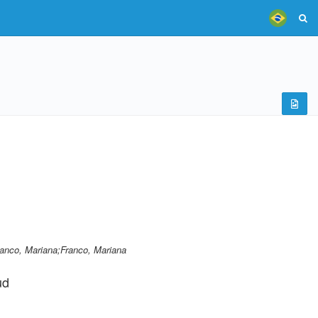
ranco, Mariana;Franco, Mariana
ud