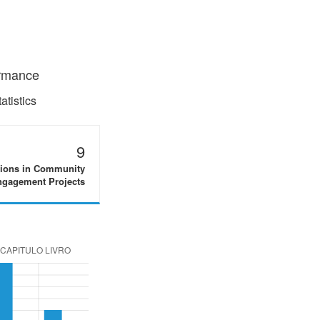
ormance
tistics
9
tions in Community
gagement Projects