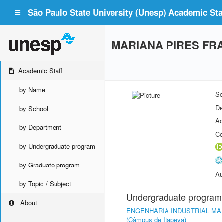
São Paulo State University (Unesp) Academic Staf
MARIANA PIRES FR
Academic Staff
by Name
Sc
De
by School
Ac
by Department
Co
by Undergraduate program
by Graduate program
Au
by Topic / Subject
Undergraduate program
About
ENGENHARIA INDUSTRIAL MA
(Câmpus de Itapeva)