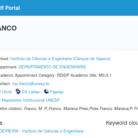
f Portal
ANCO
hool:
Instituto de Ciências e Engenharia (Câmpus de Itapeva)
partment:
DEPARTAMENTO DE ENGENHARIA
ademic Appointment Category: RDIDP Academic title: MS-3.1
ntact:
mp.franco@unesp.br
Orcid
CV Lattes
Fapesp
Repositório Institucional UNESP
thor citation:
Franco, M. P.;Franco, Mariana Pires;Pires Franco, Mariana;P. F
s
Keyword clo
DEIREIRA
-
Instituto de Ciências e Engenharia