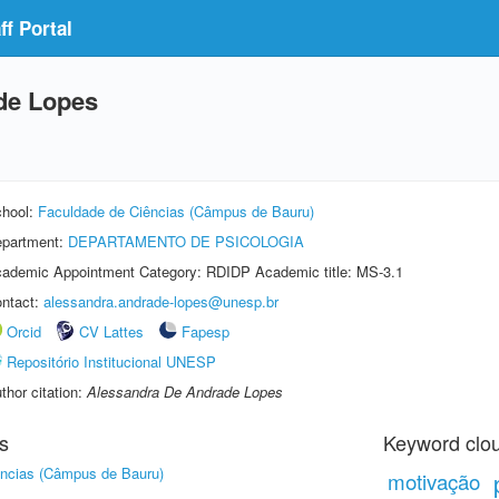
f Portal
de Lopes
hool:
Faculdade de Ciências (Câmpus de Bauru)
partment:
DEPARTAMENTO DE PSICOLOGIA
ademic Appointment Category: RDIDP Academic title: MS-3.1
ntact:
alessandra.andrade-lopes@unesp.br
Orcid
CV Lattes
Fapesp
Repositório Institucional UNESP
thor citation:
Alessandra De Andrade Lopes
s
Keyword clo
ências (Câmpus de Bauru)
motivação