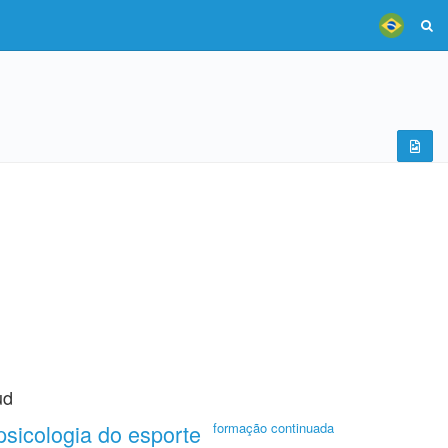
ud
psicologia do esporte
formação continuada