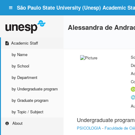
São Paulo State University (Unesp) Academic Staf
Alessandra de Andra
Academic Staff
by Name
Sc
De
by School
Ac
by Department
Co
by Undergraduate program
by Graduate program
Au
by Topic / Subject
Undergraduate program
About
PSICOLOGIA
-
Faculdade de Ci