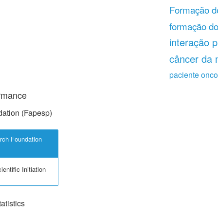
Formação de
formação do
interação p
câncer da
paciente onco
ormance
ation (Fapesp)
rch Foundation
entific Initiation
tistics