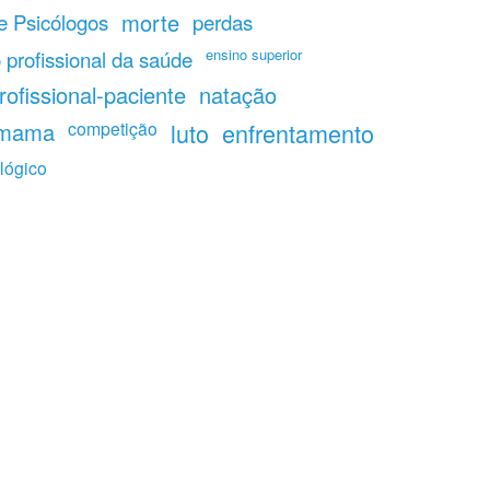
morte
 Psicólogos
perdas
ensino superior
 profissional da saúde
rofissional-paciente
natação
 mama
competição
luto
enfrentamento
lógico