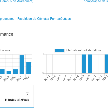
 (Câmpus de Araraquara)
comparação de s
oprocessos
-
Faculdade de Ciências Farmacêuticas
ormance
7
H-index (SciVal)