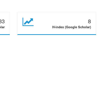
33
8
olar
H-index (Google Scholar)