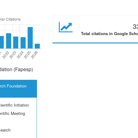
3
Total citations in Google Sch
ation (Fapesp)
rch Foundation
entific Initiation
ntific Meeting
search