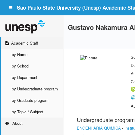
São Paulo State University (Unesp) Academic Staf
Gustavo Nakamura Al
Academic Staff
by Name
Sc
De
by School
Ac
by Department
Co
by Undergraduate program
by Graduate program
Au
by Topic / Subject
Undergraduate program
About
ENGENHARIA QUÍMICA
-
Insti