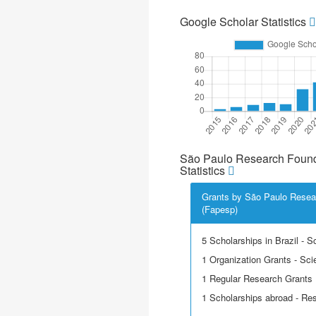
Google Scholar Statistics
São Paulo Research Found
Statistics
Grants by São Paulo Resea
(Fapesp)
5 Scholarships in Brazil - Sci
1 Organization Grants - Scie
1 Regular Research Grants
1 Scholarships abroad - Re