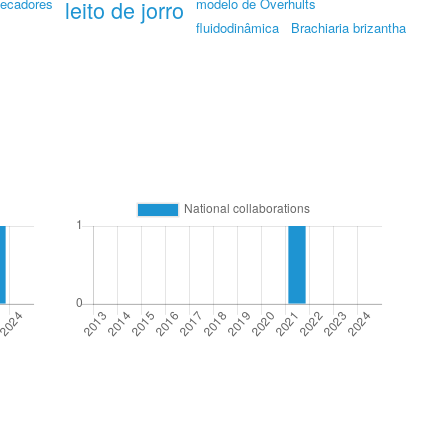
ecadores
leito de jorro
modelo de Overhults
fluidodinâmica
Brachiaria brizantha