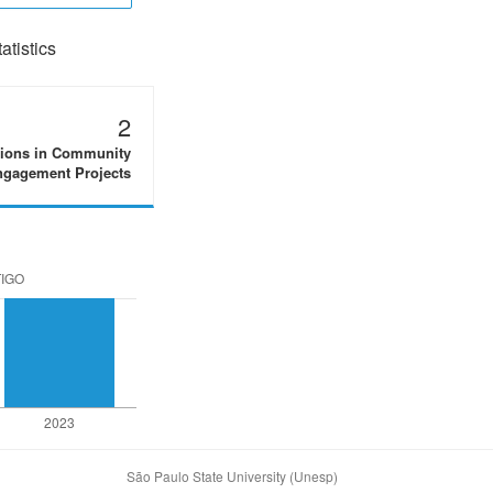
tistics
2
tions in Community
gagement Projects
São Paulo State University (Unesp)