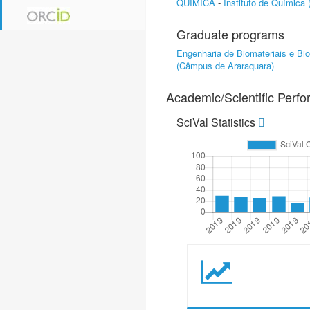
QUÍMICA
-
Instituto de Química
Graduate programs
Engenharia de Biomateriais e Bi
(Câmpus de Araraquara)
Academic/Scientific Perf
SciVal Statistics