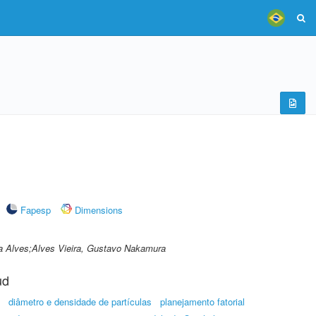
Fapesp
Dimensions
ra Alves;Alves Vieira, Gustavo Nakamura
ud
diâmetro e densidade de partículas
planejamento fatorial