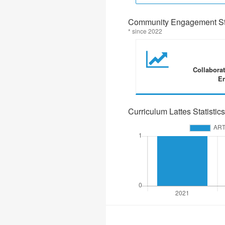
Community Engagement Sta
* since 2022
Collabora
En
Curriculum Lattes Statistics