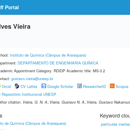
f Portal
ves Vieira
hool:
Instituto de Química (Câmpus de Araraquara)
partment:
DEPARTAMENTO DE ENGENHARIA QUÍMICA
ademic Appointment Category: RDIDP Academic title: MS-3.2
ntact:
gustavo.vieira@unesp.br
Orcid
CV Lattes
Google Scholar
ResearcherID
Scopus
Repositório Institucional UNESP
thor citation:
Vieira, G. N. A.;Vieira, Gustavo N. A.;Vieira, Gustavo Nakamu
s
Keyword clo
tuto de Química (Câmpus de Araraquara)
partículas inertes