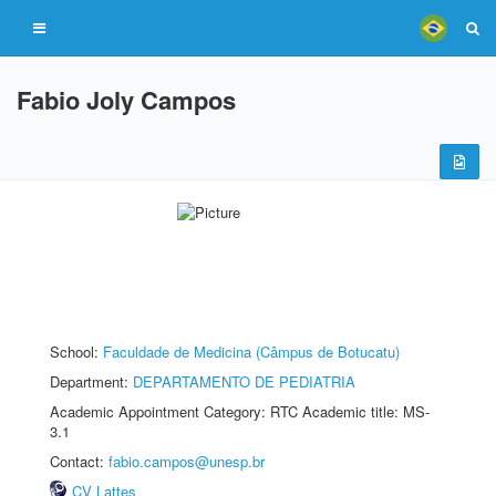
Fabio Joly Campos
School:
Faculdade de Medicina (Câmpus de Botucatu)
Department:
DEPARTAMENTO DE PEDIATRIA
Academic Appointment Category: RTC Academic title: MS-
3.1
Contact:
fabio.campos@unesp.br
CV Lattes