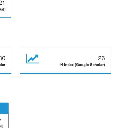
21
Val)
30
26
olar
H-index (Google Scholar)
E
o)