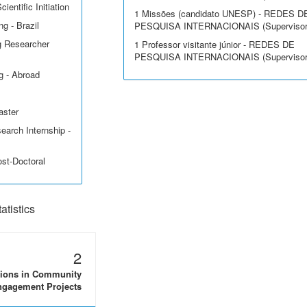
ientific Initiation
1 Missões (candidato UNESP) - REDES D
g - Brazil
PESQUISA INTERNACIONAIS (Supervisor
g Researcher
1 Professor visitante júnior - REDES DE
PESQUISA INTERNACIONAIS (Supervisor
g - Abroad
aster
earch Internship -
ost-Doctoral
tistics
2
tions in Community
gagement Projects