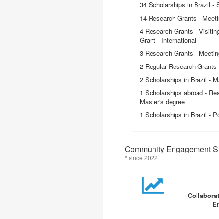
34 Scholarships in Brazil - Sc
14 Research Grants - Meetin
4 Research Grants - Visitin
Grant - International
3 Research Grants - Meetin
2 Regular Research Grants
2 Scholarships in Brazil - M
1 Scholarships abroad - Res
Master's degree
1 Scholarships in Brazil - P
Community Engagement Sta
* since 2022
Collabora
En