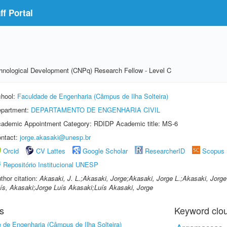
f Portal
echnological Development (CNPq) Research Fellow - Level C
hool:
Faculdade de Engenharia (Câmpus de Ilha Solteira)
partment:
DEPARTAMENTO DE ENGENHARIA CIVIL
ademic Appointment Category: RDIDP Academic title: MS-6
ntact:
jorge.akasaki@unesp.br
Orcid
CV Lattes
Google Scholar
ResearcherID
Scopus
Repositório Institucional UNESP
thor citation:
Akasaki, J. L.;Akasaki, Jorge;Akasaki, Jorge L.;Akasaki, Jorge
ís, Akasaki;Jorge Luís Akasaki;Luís Akasaki, Jorge
s
Keyword clo
 de Engenharia (Câmpus de Ilha Solteira)