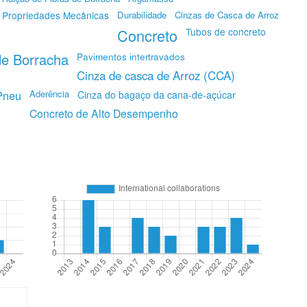
Propriedades Mecânicas
Durabilidade
Cinzas de Casca de Arroz
Concreto
Tubos de concreto
e Borracha
Pavimentos intertravados
Cinza de casca de Arroz (CCA)
Pneu
Aderência
Cinza do bagaço da cana-de-açúcar
Concreto de Alto Desempenho