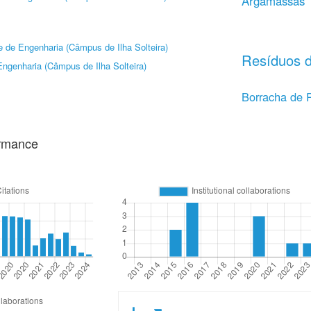
Argamassas
 de Engenharia (Câmpus de Ilha Solteira)
Resíduos d
ngenharia (Câmpus de Ilha Solteira)
Borracha de 
ormance