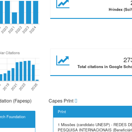
H-index (Sci
27
Total citations in Google Sch
ation (Fapesp)
Capes PrInt
PrInt
rch Foundation
1 Missões (candidato UNESP) - REDES D
PESQUISA INTERNACIONAIS (Beneficiári