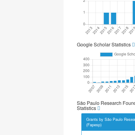
Google Scholar Statistics
São Paulo Research Found
Statistics
Grants by São Paulo Resea
(Fapesp)