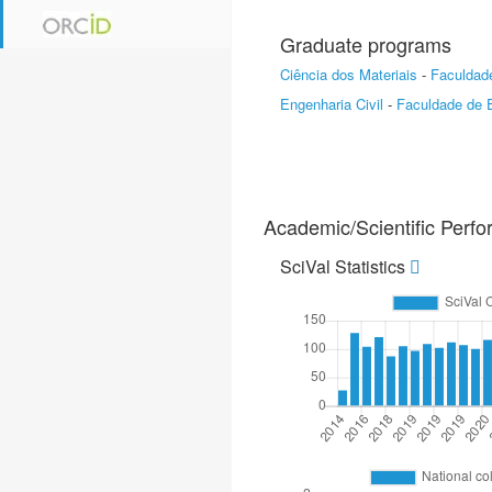
Graduate programs
Ciência dos Materiais
-
Faculdade
Engenharia Civil
-
Faculdade de E
Academic/Scientific Perf
SciVal Statistics