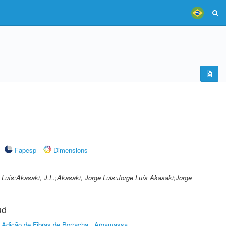
Fapesp
Dimensions
 Luís;Akasaki, J.L.;Akasaki, Jorge Luis;Jorge Luís Akasaki;Jorge
ud
Adição de Fibras de Borracha
Argamassa