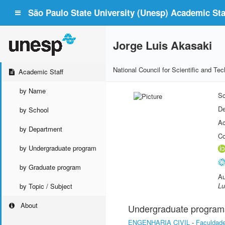
São Paulo State University (Unesp) Academic Staf
Jorge Luis Akasaki
National Council for Scientific and T
Academic Staff
by Name
Sc
De
by School
Ac
by Department
Co
by Undergraduate program
by Graduate program
Au
Lu
by Topic / Subject
About
Undergraduate program
ENGENHARIA CIVIL
-
Faculdade