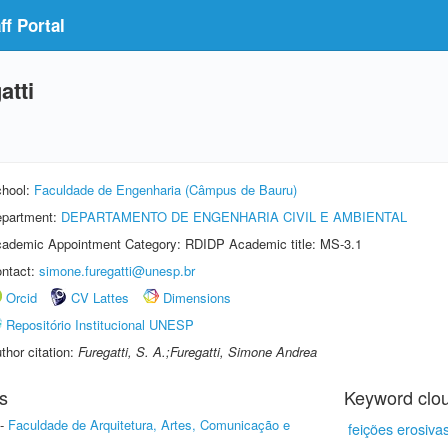
f Portal
atti
hool:
Faculdade de Engenharia (Câmpus de Bauru)
partment:
DEPARTAMENTO DE ENGENHARIA CIVIL E AMBIENTAL
ademic Appointment Category: RDIDP Academic title: MS-3.1
ntact:
simone.furegatti@unesp.br
Orcid
CV Lattes
Dimensions
Repositório Institucional UNESP
thor citation:
Furegatti, S. A.;Furegatti, Simone Andrea
s
Keyword clo
-
Faculdade de Arquitetura, Artes, Comunicação e
feições erosiva