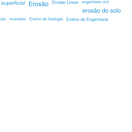
superficial
Erosão
Erosão Linear
engenharia civil
erosão do solo
solo
inventario
Ensino de Geologia
Ensino de Engenharia