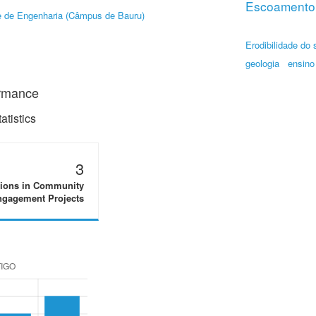
Escoamento 
 de Engenharia (Câmpus de Bauru)
Erodibilidade do 
geologia
ensino
ormance
tistics
3
tions in Community
gagement Projects