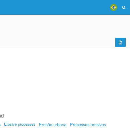
ud
s
Erosive processes
Erosão urbana
Processos erosivos