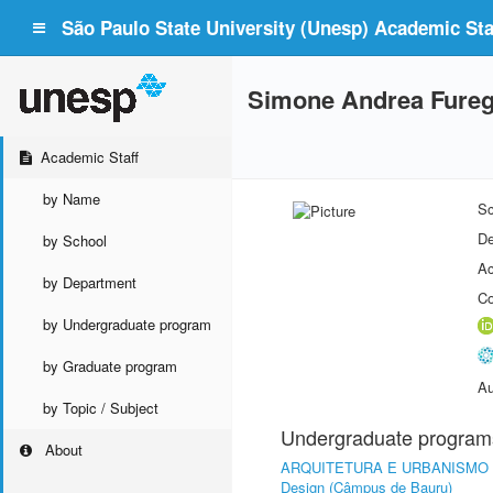
São Paulo State University (Unesp) Academic Staf
Simone Andrea Fureg
Academic Staff
by Name
Sc
De
by School
Ac
by Department
Co
by Undergraduate program
by Graduate program
Au
by Topic / Subject
Undergraduate program
About
ARQUITETURA E URBANISMO
Design (Câmpus de Bauru)