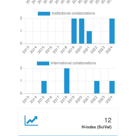
12
H-index (SciVal)