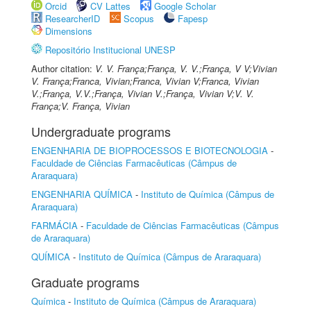
Orcid
CV Lattes
Google Scholar
ResearcherID
Scopus
Fapesp
Dimensions
Repositório Institucional UNESP
Author citation:
V. V. França;França, V. V.;França, V V;Vivian
V. França;Franca, Vivian;Franca, Vivian V;Franca, Vivian
V.;França, V.V.;França, Vivian V.;França, Vivian V;V. V.
França;V. França, Vivian
Undergraduate programs
ENGENHARIA DE BIOPROCESSOS E BIOTECNOLOGIA
-
Faculdade de Ciências Farmacêuticas (Câmpus de
Araraquara)
ENGENHARIA QUÍMICA
-
Instituto de Química (Câmpus de
Araraquara)
FARMÁCIA
-
Faculdade de Ciências Farmacêuticas (Câmpus
de Araraquara)
QUÍMICA
-
Instituto de Química (Câmpus de Araraquara)
Graduate programs
Química
-
Instituto de Química (Câmpus de Araraquara)