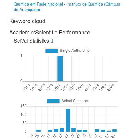
Química em Rede Nacional
-
Instituto de Química (Câmpus
de Araraquara)
Keyword cloud
Academic/Scientific Performance
SciVal Statistics