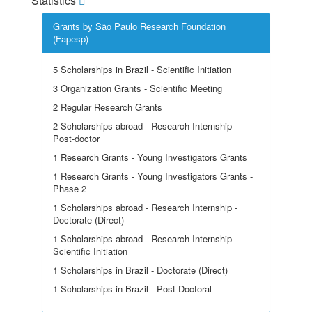
Statistics
Grants by São Paulo Research Foundation
(Fapesp)
5 Scholarships in Brazil - Scientific Initiation
3 Organization Grants - Scientific Meeting
2 Regular Research Grants
2 Scholarships abroad - Research Internship -
Post-doctor
1 Research Grants - Young Investigators Grants
1 Research Grants - Young Investigators Grants -
Phase 2
1 Scholarships abroad - Research Internship -
Doctorate (Direct)
1 Scholarships abroad - Research Internship -
Scientific Initiation
1 Scholarships in Brazil - Doctorate (Direct)
1 Scholarships in Brazil - Post-Doctoral