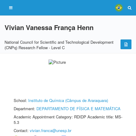
Vivian Vanessa França Henn
National Council for Scientific and Technological Development
(CNPq) Research Fellow - Level C
School:
Instituto de Química (Câmpus de Araraquara)
Department:
DEPARTAMENTO DE FÍSICA E MATEMÁTICA
Academic Appointment Category: RDIDP Academic title: MS-
5.3
Contact:
vivian.franca@unesp.br