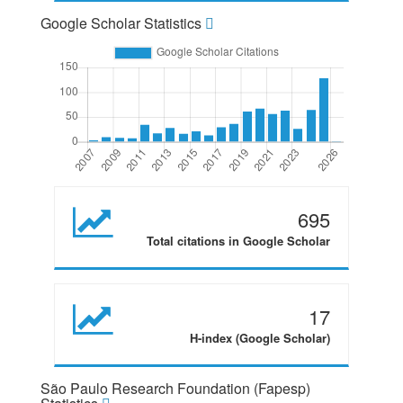
Google Scholar Statistics
695
Total citations in Google Scholar
17
H-index (Google Scholar)
São Paulo Research Foundation (Fapesp)