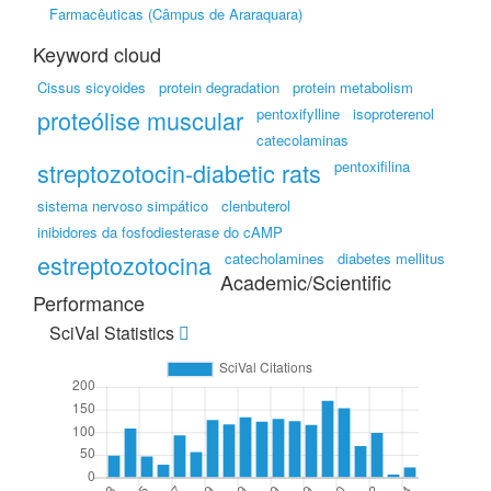
Farmacêuticas (Câmpus de Araraquara)
Keyword cloud
Cissus sicyoides
protein degradation
protein metabolism
proteólise muscular
pentoxifylline
isoproterenol
catecolaminas
streptozotocin-diabetic rats
pentoxifilina
sistema nervoso simpático
clenbuterol
inibidores da fosfodiesterase do cAMP
estreptozotocina
catecholamines
diabetes mellitus
Academic/Scientific
Performance
SciVal Statistics