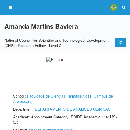
Amanda Martins Baviera
National Council for Scientific and Technological Development
(CNPq) Research Fellow - Level 2
School:
Faculdade de Ciências Farmacêuticas (Câmpus de
Araraquara)
Department:
DEPARTAMENTO DE ANÁLISES CLÍNICAS
Academic Appointment Category: RDIDP Academic title: MS-
5.3
Contact:
amanda.baviera@unesp.br