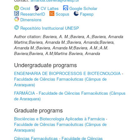
Orcid
CV Lattes
Google Scholar
ResearcherID
Scopus
Fapesp
Dimensions
Repositório Institucional UNESP
Author citation:
Baviera, A. M.;Baviera, A.;Baviera, Amanda
Martins;Baviera, Amanda M.;Baviera, Amanda;Baviera,
Amanda M.;Baviera, Amanda M;Baviera, A.M.;A.M.
Baviera;Baviera, A.M;Martins Baviera, Amanda
Undergraduate programs
ENGENHARIA DE BIOPROCESSOS E BIOTECNOLOGIA
-
Faculdade de Ciências Farmacêuticas (Câmpus de
Araraquara)
FARMÁCIA
-
Faculdade de Ciências Farmacêuticas (Câmpus
de Araraquara)
Graduate programs
Biociências e Biotecnologia Aplicadas à Farmácia
-
Faculdade de Ciências Farmacêuticas (Câmpus de
Araraquara)
Ciências Farmacêuticas
-
Faculdade de Ciências