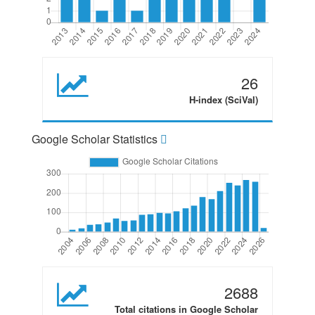
26
H-index (SciVal)
Google Scholar Statistics
2688
Total citations in Google Scholar