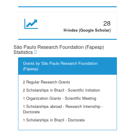
28
H-index (Google Scholar)
São Paulo Research Foundation (Fapesp)
Statistics
Grants by São Paulo Research Foundation
(Fapesp)
2 Regular Research Grants
2 Scholarships in Brazil - Scientific Initiation
1 Organization Grants - Scientific Meeting
1 Scholarships abroad - Research Internship -
Doctorate
1 Scholarships in Brazil - Doctorate