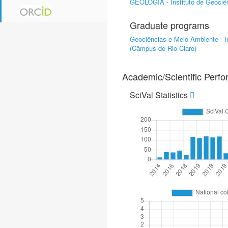
GEOLOGIA
-
Instituto de Geoci
Graduate programs
Geociências e Meio Ambiente
-
I
(Câmpus de Rio Claro)
Academic/Scientific Perf
SciVal Statistics