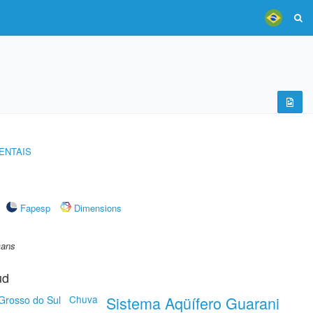
ENTAIS
Fapesp
Dimensions
mans
ud
Chuva
Sistema Aqüífero Guarani
Grosso do Sul