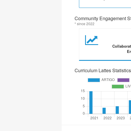
Community Engagement Sta
* since 2022
Collabora
En
Curriculum Lattes Statistics