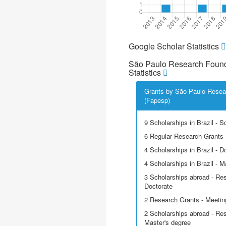
Google Scholar Statistics
São Paulo Research Found
Statistics
Grants by São Paulo Resea
(Fapesp)
9 Scholarships in Brazil - Sci
6 Regular Research Grants
4 Scholarships in Brazil - D
4 Scholarships in Brazil - M
3 Scholarships abroad - Res
Doctorate
2 Research Grants - Meetin
2 Scholarships abroad - Res
Master's degree