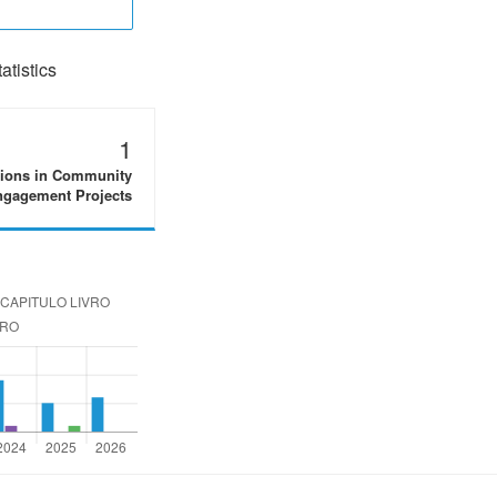
tistics
1
tions in Community
gagement Projects