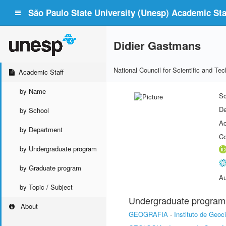
São Paulo State University (Unesp) Academic Staf
Didier Gastmans
National Council for Scientific and T
Academic Staff
by Name
Sc
De
by School
Ac
by Department
Co
by Undergraduate program
by Graduate program
Au
by Topic / Subject
Undergraduate program
About
GEOGRAFIA
-
Instituto de Geoc