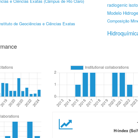
ências e Ciências Exatas (Câmpus de Rio Claro)
radiogenic isot
Modelo Hidroge
Composição Mine
nstituto de Geociências e Ciências Exatas
Hidroquímic
ormance
H-index (Sci