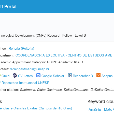
f Portal
echnological Development (CNPq) Research Fellow - Level B
hool:
Reitoria (Reitoria)
partment:
COORDENADORIA EXECUTIVA - CENTRO DE ESTUDOS AMBI
ademic Appointment Category: RDIPD Academic title: 1
ntact:
didier.gastmans@unesp.br
Orcid
CV Lattes
Google Scholar
ResearcherID
Scopus
Repositório Institucional UNESP
thor citation:
Gastmans, Didier;Gastmans, Didier;Gastmans, D.;Didier Gast
s
Keyword clo
iências e Ciências Exatas (Câmpus de Rio Claro)
Arsênio
Mato 