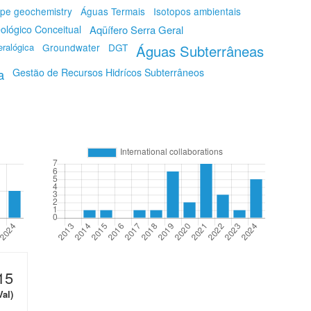
ope geochemistry
Águas Termais
Isotopos ambientais
ológico Conceitual
Aqüífero Serra Geral
ralógica
Groundwater
DGT
Águas Subterrâneas
a
Gestão de Recursos Hidrícos Subterrâneos
15
Val)