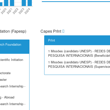
ation (Fapesp)
Capes PrInt
PrInt
rch Foundation
1 Missões (candidato UNESP) - REDES D
PESQUISA INTERNACIONAIS (Beneficiári
entific Initiation
1 Missões (candidato UNESP) - REDES D
PESQUISA INTERNACIONAIS (Supervisor
octorate
aster
earch Internship -
g - Abroad
earch Internship -