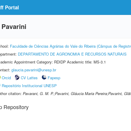
f Portal
 Pavarini
hool:
Faculdade de Ciências Agrárias do Vale do Ribeira (Câmpus de Registr
partment:
DEPARTAMENTO DE AGRONOMIA E RECURSOS NATURAIS
ademic Appointment Category: RDIDP Academic title: MS-3.1
ntact:
glaucia.pavarini@unesp.br
Orcid
CV Lattes
Fapesp
Repositório Institucional UNESP
thor citation:
Pavarani, G. M. P.;Pavarini, Gláucia Maria Pereira;Pavarini, Glãi
p Repository