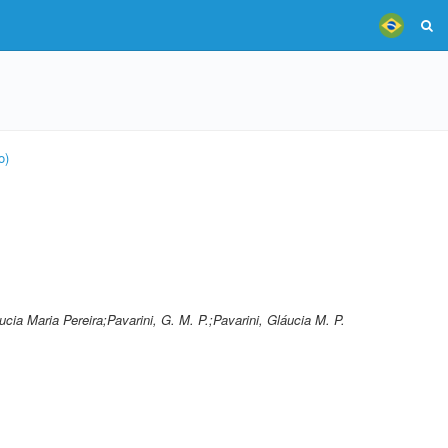
o)
ucia Maria Pereira;Pavarini, G. M. P.;Pavarini, Gláucia M. P.