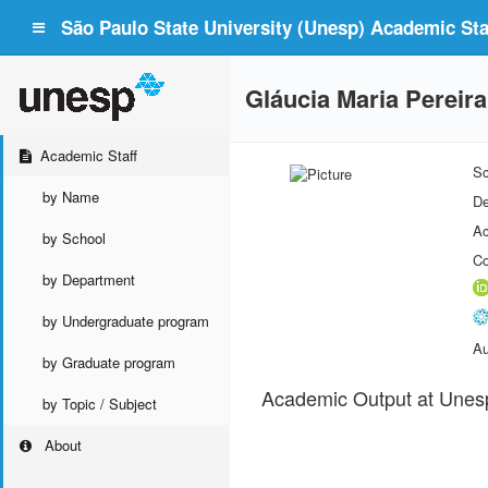
São Paulo State University (Unesp) Academic Staf
Gláucia Maria Pereira
Academic Staff
Sc
by Name
De
Ac
by School
Co
by Department
by Undergraduate program
Au
by Graduate program
Academic Output at Unes
by Topic / Subject
About