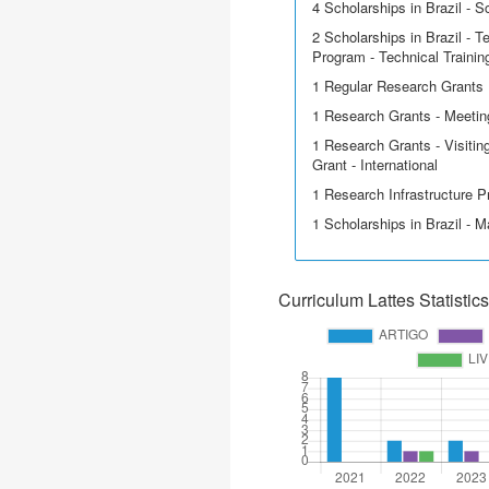
4 Scholarships in Brazil - Sci
2 Scholarships in Brazil - T
Program - Technical Trainin
1 Regular Research Grants
1 Research Grants - Meeting
1 Research Grants - Visitin
Grant - International
1 Research Infrastructure P
1 Scholarships in Brazil - M
Curriculum Lattes Statistics