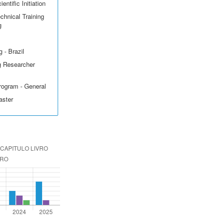
entific Initiation
echnical Training
g
 - Brazil
g Researcher
rogram - General
aster