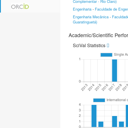
Complementar - Rio Claro)
Engenharia
-
Faculdade de Engen
Engenharia Mecânica
-
Faculdad
Guaratinguetá)
Academic/Scientific Perf
SciVal Statistics