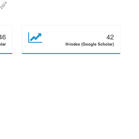
46
42
olar
H-index (Google Scholar)