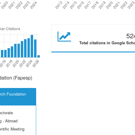
52
Total citations in Google Sch
ation (Fapesp)
rch Foundation
octorate
g - Abroad
ntific Meeting