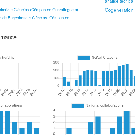
análise técnica
Cogeneration
haria e Ciências (Câmpus de Guaratinguetá)
e de Engenharia e Ciências (Câmpus de
ormance