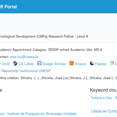
f Portal
echnological Development (CNPq) Research Fellow - Level A
ademic Appointment Category: RDIDP retired Academic title: MS-6
ntact:
jose.luz@unesp.br
Orcid
CV Lattes
Google Scholar
Scopus
Fapesp
D
Repositório Institucional UNESP
thor citation:
Silveira, J. L.;Silveira, José Luz;Silveira, J.L.;Silveira, José L
s
Keyword clo
Turbina a Gás
A
Célula de Comb
sp)
-
Instituto de Pesquisa em Bioenergia (Unidade