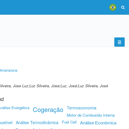
imensions
.;Silveira, Jose Luz;Luz Silveira, Jose;Luz, José;Luz Silveira, José
ud
nálise Exergética
Cogeração
Termoeconomia
Motor de Combustão Interna
Fuel Cell
ustível
Análise Termodinâmica
Análise Econômica