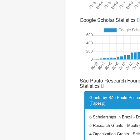
Google Scholar Statistics
São Paulo Research Found
Statistics
Grants by São Paulo Resea
(Fapesp)
6 Scholarships in Brazil - D
5 Research Grants - Meetin
4 Organization Grants - Scie