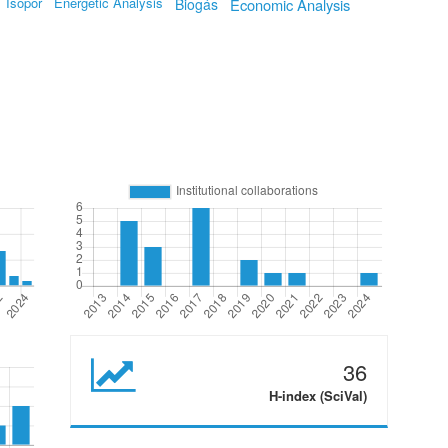
Isopor
Energetic Analysis
Biogás
Economic Analysis
36
H-index (SciVal)