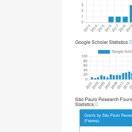
Google Scholar Statistics
São Paulo Research Found
Statistics
Grants by São Paulo Resea
(Fapesp)