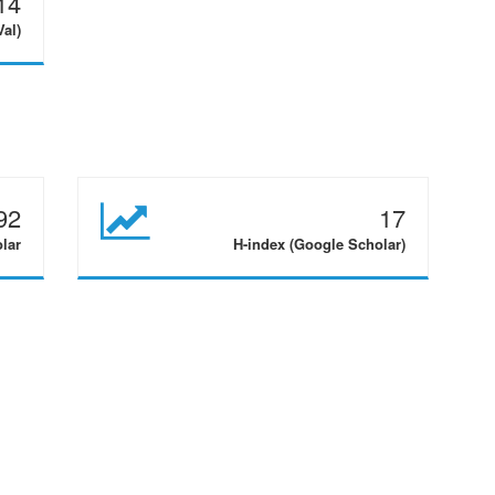
14
Val)
92
17
olar
H-index (Google Scholar)