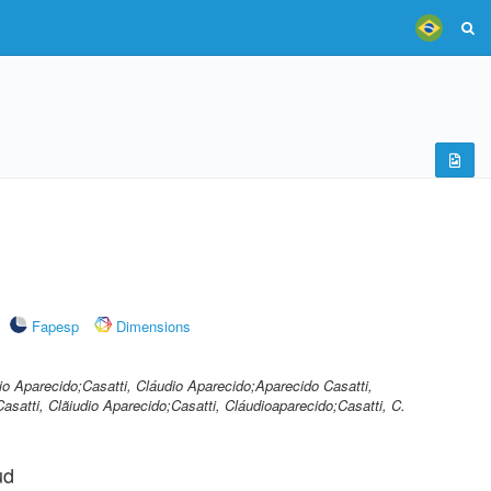
Fapesp
Dimensions
dio Aparecido;Casatti, Cláudio Aparecido;Aparecido Casatti,
Casatti, Clãiudio Aparecido;Casatti, Cláudioaparecido;Casatti, C.
ud