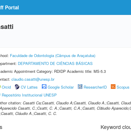
f Portal
satti
hool:
Faculdade de Odontologia (Câmpus de Araçatuba)
partment:
DEPARTAMENTO DE CIÊNCIAS BÁSICAS
ademic Appointment Category: RDIDP Academic title: MS-5.3
ntact:
claudio.casatti@unesp.br
Orcid
CV Lattes
Google Scholar
ResearcherID
Scopus
Repositório Institucional UNESP
thor citation:
Casatti Ca;Casatti, Claudio A;Casatti, Claudio A.;Casatti, Clau
Aparecido Casatti, C.;Csatti, C. A.;Casatti, C.A.;Casatti, Clãiudio Aparecido;
;Casatti, Cláudio A.;Casatti, C. C.
s
Keyword clo