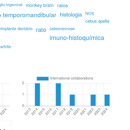
lio trigeminal
monkey brain
ratos
ão temporomandibular
NOS
histologia
cebus apella
eimplante dentário
rato
osteonecrose
imuno-histoquímica
artrite