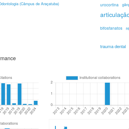
Odontologia (Câmpus de Araçatuba)
urocortina
gâng
articulaç
bifosfanatos
r
trauma dental
ormance