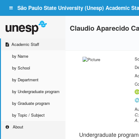
São Paulo State University (Unesp) Academic Staf
Claudio Aparecido Ca
Academic Staff
by Name
Sc
De
by School
Ac
by Department
Co
by Undergraduate program
by Graduate program
Au
C;
by Topic / Subject
A.
About
Undergraduate program