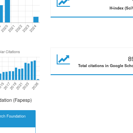
H-index (Sci
8
Total citations in Google Sch
ation (Fapesp)
rch Foundation