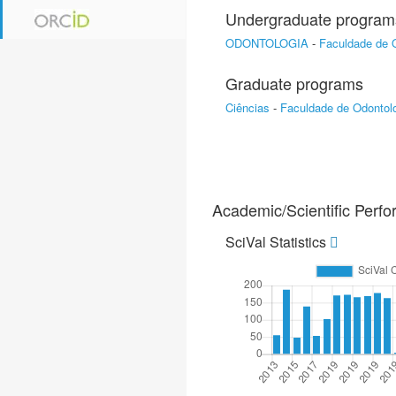
Undergraduate program
ODONTOLOGIA
-
Faculdade de 
Graduate programs
Ciências
-
Faculdade de Odontol
Academic/Scientific Perf
SciVal Statistics