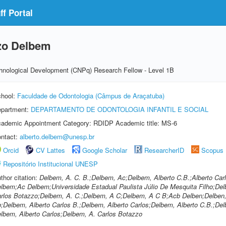
f Portal
zzo Delbem
echnological Development (CNPq) Research Fellow - Level 1B
hool:
Faculdade de Odontologia (Câmpus de Araçatuba)
partment:
DEPARTAMENTO DE ODONTOLOGIA INFANTIL E SOCIAL
ademic Appointment Category: RDIDP Academic title: MS-6
ntact:
alberto.delbem@unesp.br
Orcid
CV Lattes
Google Scholar
ResearcherID
Scopus
Repositório Institucional UNESP
thor citation:
Delbem, A. C. B.;Delbem, Ac;Delbem, Alberto C.B.;Alberto C
lbem;Ac Delbem;Universidade Estadual Paulista Júlio De Mesquita Filho;Del
rlos Botazzo;Delbem, A. C.;Delbem, A C;Delbem, A C B;Acb Delben;Delben,
;Delbem, Alberto Carlos B.;Delbem, Alberto Carlos;Delbem, Alberto C.B.;De
lbem, Alberto Carlos;Delbem, A. Carlos Botazzo