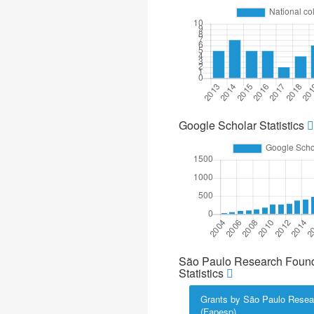
Google Scholar Statistics
São Paulo Research Found
Statistics
Grants by São Paulo Resea
(Fapesp)