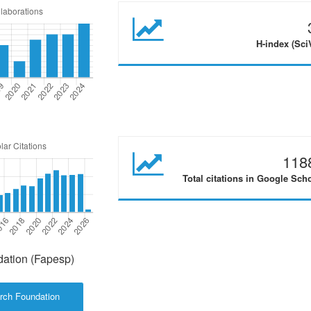
H-index (Sci
118
Total citations in Google Sch
ation (Fapesp)
rch Foundation