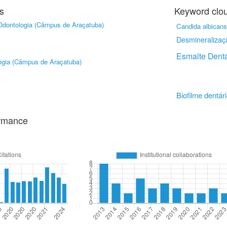
s
Keyword clo
Odontologia (Câmpus de Araçatuba)
Candida albicans
Desmineralizaç
Esmalte Dentá
ogia (Câmpus de Araçatuba)
Biofilme dentár
ormance