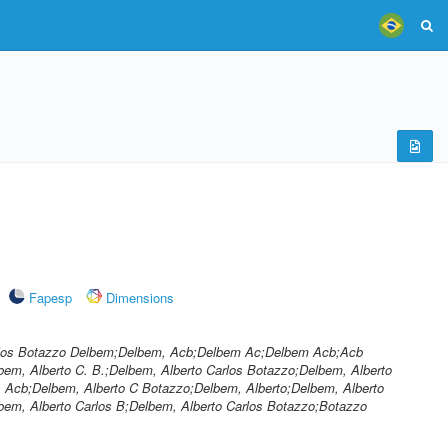
Fapesp
Dimensions
arlos Botazzo Delbem;Delbem, Acb;Delbem Ac;Delbem Acb;Acb
bem, Alberto C. B.;Delbem, Alberto Carlos Botazzo;Delbem, Alberto
 Acb;Delbem, Alberto C Botazzo;Delbem, Alberto;Delbem, Alberto
lbem, Alberto Carlos B;Delbem, Alberto Carlos Botazzo;Botazzo