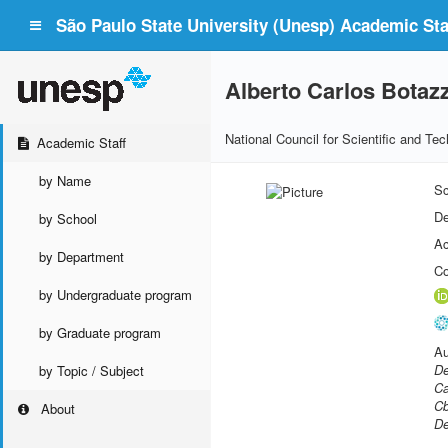
São Paulo State University (Unesp) Academic Staf
Alberto Carlos Bota
National Council for Scientific and T
Academic Staff
by Name
Sc
De
by School
Ac
by Department
Co
by Undergraduate program
by Graduate program
Au
De
by Topic / Subject
Ca
Cb
About
De