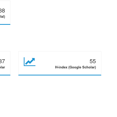
38
Val)
87
55
olar
H-index (Google Scholar)