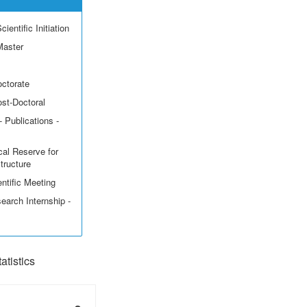
ientific Initiation
Master
octorate
ost-Doctoral
 Publications -
cal Reserve for
structure
ntific Meeting
earch Internship -
tistics