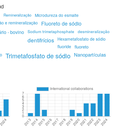
ud
Remineralização
Microdureza do esmalte
ão e remineralização
Fluoreto de sódio
Sodium trimetaphosphate
rio - bovino
desmineralização
dentifrícios
Hexametafosfato de sódio
fluoride
fluoreto
Trimetafosfato de sódio
Nanopartículas
io