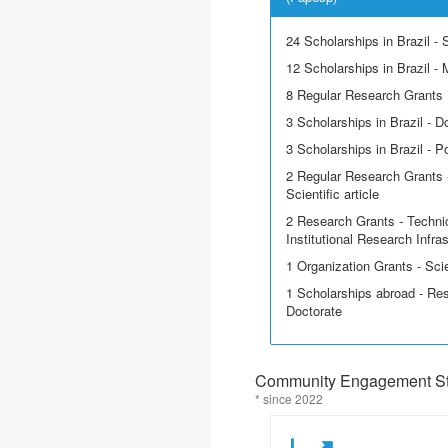
24 Scholarships in Brazil - Sc
12 Scholarships in Brazil - 
8 Regular Research Grants
3 Scholarships in Brazil - D
3 Scholarships in Brazil - P
2 Regular Research Grants -
Scientific article
2 Research Grants - Techni
Institutional Research Infra
1 Organization Grants - Scie
1 Scholarships abroad - Res
Doctorate
Community Engagement Sta
* since 2022