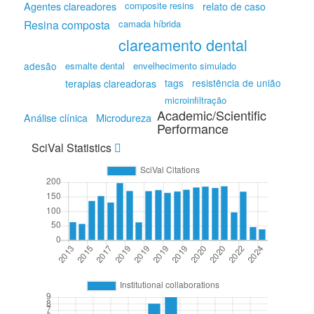
Agentes clareadores
composite resins
relato de caso
Resina composta
camada híbrida
clareamento dental
adesão
esmalte dental
envelhecimento simulado
tags
resistência de união
terapias clareadoras
microinfiltração
Academic/Scientific
Microdureza
Análise clínica
Performance
SciVal Statistics