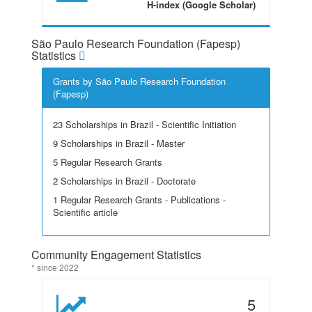
H-index (Google Scholar)
São Paulo Research Foundation (Fapesp)
Statistics
Grants by São Paulo Research Foundation
(Fapesp)
23 Scholarships in Brazil - Scientific Initiation
9 Scholarships in Brazil - Master
5 Regular Research Grants
2 Scholarships in Brazil - Doctorate
1 Regular Research Grants - Publications -
Scientific article
Community Engagement Statistics
* since 2022
5