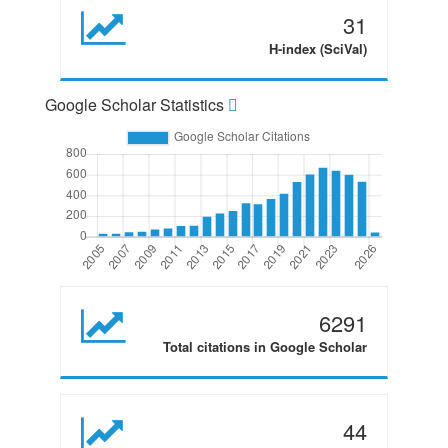
31
H-index (SciVal)
Google Scholar Statistics
6291
Total citations in Google Scholar
44