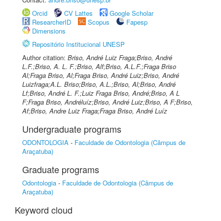
Orcid
CV Lattes
Google Scholar
ResearcherID
Scopus
Fapesp
Dimensions
Repositório Institucional UNESP
Author citation:
Briso, André Luiz Fraga;Briso, André
L.F.;Briso, A. L. F.;Briso, Alf;Briso, A.L.F.;Fraga Briso
Al;Fraga Briso, Al;Fraga Briso, André Luiz;Briso, André
Luizfraga;A.L. Briso;Briso, A.L.;Briso, Al;Briso, André
Lf;Briso, André L. F.;Luiz Fraga Briso, André;Briso, A L
F;Fraga Briso, Andréluíz;Briso, André Luiz;Briso, A F;Briso,
Af;Briso, Andre Luiz Fraga;Fraga Briso, André Luíz
Undergraduate programs
ODONTOLOGIA
-
Faculdade de Odontologia (Câmpus de
Araçatuba)
Graduate programs
Odontologia
-
Faculdade de Odontologia (Câmpus de
Araçatuba)
Keyword cloud