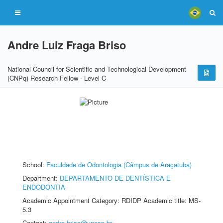
Andre Luiz Fraga Briso
National Council for Scientific and Technological Development
(CNPq) Research Fellow - Level C
School:
Faculdade de Odontologia (Câmpus de Araçatuba)
Department:
DEPARTAMENTO DE DENTÍSTICA E
ENDODONTIA
Academic Appointment Category: RDIDP Academic title: MS-
5.3
Contact:
andre.briso@unesp.br