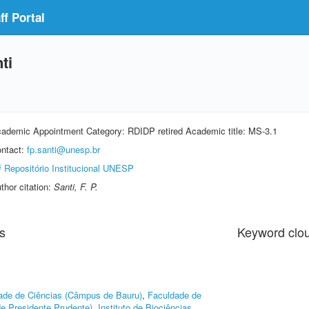
f Portal
ti
ademic Appointment Category: RDIDP retired Academic title: MS-3.1
ntact:
fp.santi@unesp.br
Repositório Institucional UNESP
thor citation:
Santi, F. P.
s
Keyword clo
ade de Ciências (Câmpus de Bauru)
,
Faculdade de
e Presidente Prudente)
,
Instituto de Biociências