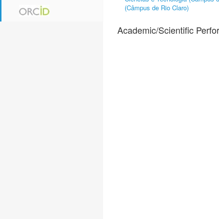
(Câmpus de Rio Claro)
Academic/Scientific Perf