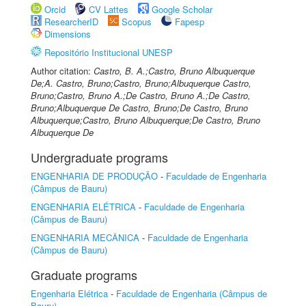
Orcid
CV Lattes
Google Scholar
ResearcherID
Scopus
Fapesp
Dimensions
Repositório Institucional UNESP
Author citation:
Castro, B. A.;Castro, Bruno Albuquerque
De;A. Castro, Bruno;Castro, Bruno;Albuquerque Castro,
Bruno;Castro, Bruno A.;De Castro, Bruno A.;De Castro,
Bruno;Albuquerque De Castro, Bruno;De Castro, Bruno
Albuquerque;Castro, Bruno Albuquerque;De Castro, Bruno
Albuquerque De
Undergraduate programs
ENGENHARIA DE PRODUÇÃO
-
Faculdade de Engenharia
(Câmpus de Bauru)
ENGENHARIA ELÉTRICA
-
Faculdade de Engenharia
(Câmpus de Bauru)
ENGENHARIA MECÂNICA
-
Faculdade de Engenharia
(Câmpus de Bauru)
Graduate programs
Engenharia Elétrica
-
Faculdade de Engenharia (Câmpus de
Bauru)