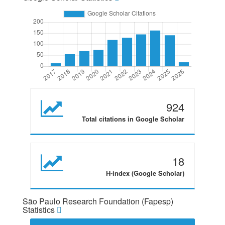
924
Total citations in Google Scholar
18
H-index (Google Scholar)
São Paulo Research Foundation (Fapesp)
Statistics