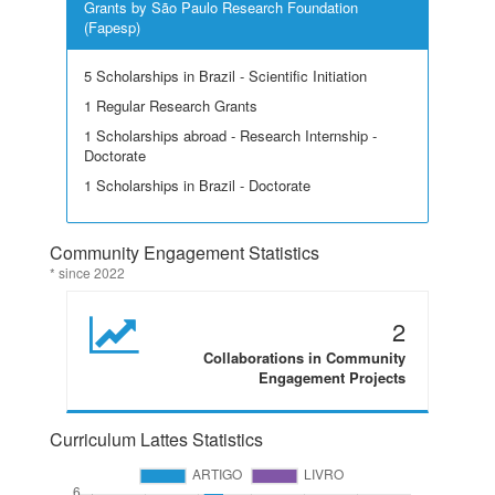
Grants by São Paulo Research Foundation
(Fapesp)
5 Scholarships in Brazil - Scientific Initiation
1 Regular Research Grants
1 Scholarships abroad - Research Internship -
Doctorate
1 Scholarships in Brazil - Doctorate
Community Engagement Statistics
* since 2022
2
Collaborations in Community
Engagement Projects
Curriculum Lattes Statistics