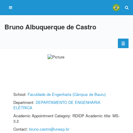
Bruno Albuquerque de Castro
School:
Faculdade de Engenharia (Câmpus de Bauru)
Department:
DEPARTAMENTO DE ENGENHARIA
ELÉTRICA
Academic Appointment Category: RDIDP Academic title: MS-
3.2
Contact:
bruno.castro@unesp.br