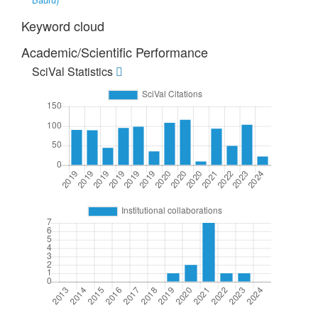
Keyword cloud
Academic/Scientific Performance
SciVal Statistics