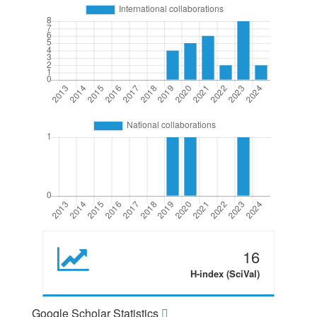
16
H-index (SciVal)
Google Scholar Statistics