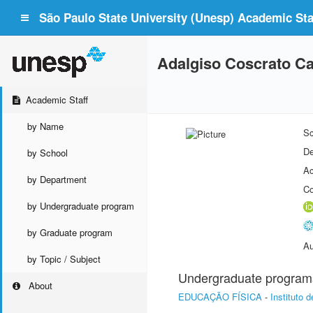
São Paulo State University (Unesp) Academic Staf
Adalgiso Coscrato C
Academic Staff
by Name
Sc
De
by School
Ac
by Department
Co
by Undergraduate program
by Graduate program
Au
by Topic / Subject
Undergraduate program
About
EDUCAÇÃO FÍSICA
-
Instituto 