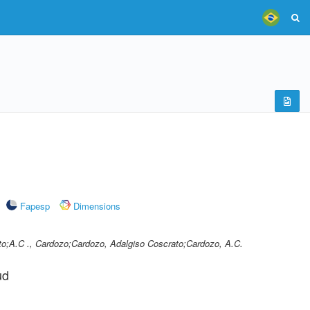
Fapesp
Dimensions
to;A.C ., Cardozo;Cardozo, Adalgiso Coscrato;Cardozo, A.C.
ud