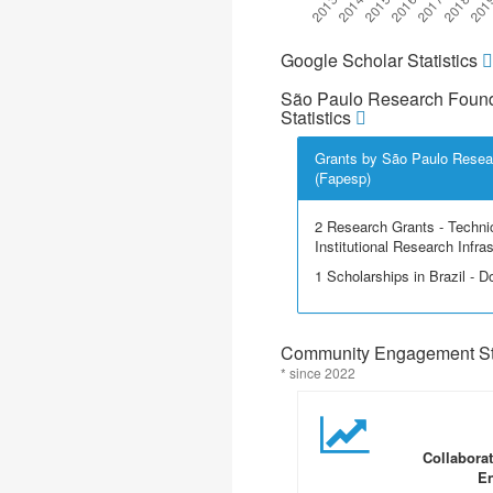
Google Scholar Statistics
São Paulo Research Found
Statistics
Grants by São Paulo Resea
(Fapesp)
2 Research Grants - Techni
Institutional Research Infra
1 Scholarships in Brazil - Do
Community Engagement Sta
* since 2022
Collabora
En