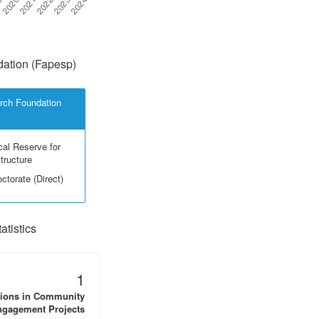
ation (Fapesp)
rch Foundation
cal Reserve for
structure
ctorate (Direct)
tistics
1
tions in Community
gagement Projects