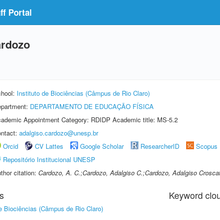
f Portal
ardozo
hool:
Instituto de Biociências (Câmpus de Rio Claro)
partment:
DEPARTAMENTO DE EDUCAÇÃO FÍSICA
ademic Appointment Category: RDIDP Academic title: MS-5.2
ntact:
adalgiso.cardozo@unesp.br
Orcid
CV Lattes
Google Scholar
ResearcherID
Scopus
Repositório Institucional UNESP
thor citation:
Cardozo, A. C.;Cardozo, Adalgiso C.;Cardozo, Adalgiso Crosca
s
Keyword clo
de Biociências (Câmpus de Rio Claro)