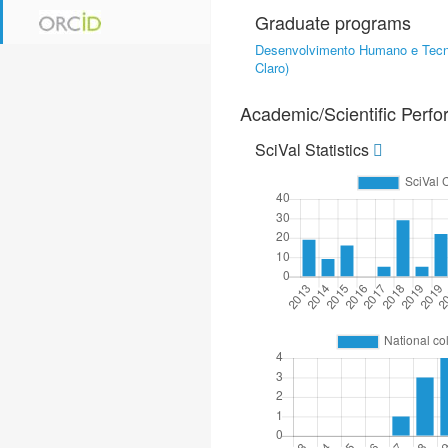
Graduate programs
Desenvolvimento Humano e Tecn
Claro)
Academic/Scientific Perf
SciVal Statistics