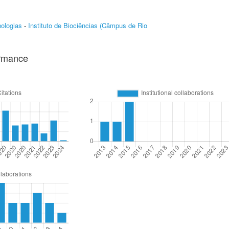
ologias
-
Instituto de Biociências (Câmpus de Rio
ormance