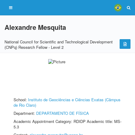
Alexandre Mesquita
National Council for Scientific and Technological Development
(CNPq) Research Fellow - Level 2
School:
Instituto de Geociências e Ciências Exatas (Câmpus
de Rio Claro)
Department:
DEPARTAMENTO DE FÍSICA
Academic Appointment Category: RDIDP Academic title: MS-
5.3
Contact:
alexandre.mesquita@unesp.br