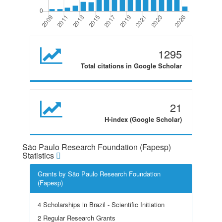
1295
Total citations in Google Scholar
21
H-index (Google Scholar)
São Paulo Research Foundation (Fapesp)
Statistics
Grants by São Paulo Research Foundation
(Fapesp)
4 Scholarships in Brazil - Scientific Initiation
2 Regular Research Grants