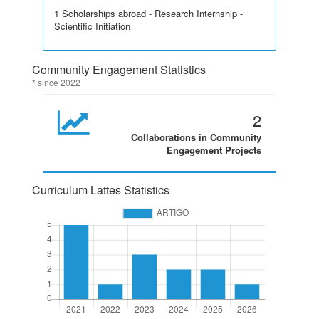
1 Scholarships abroad - Research Internship -
Scientific Initiation
Community Engagement Statistics
* since 2022
2
Collaborations in Community
Engagement Projects
Curriculum Lattes Statistics