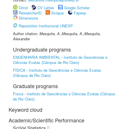
Orcid
CV Lattes
Google Scholar
ResearcherID
Scopus
Fapesp
Dimensions
Repositório Institucional UNESP
Author citation:
Mesquita, A.;Mesquita, A.;Mesquita,
Alexandre
Undergraduate programs
ENGENHARIA AMBIENTAL
-
Instituto de Geociências e
Ciências Exatas (Câmpus de Rio Claro)
FÍSICA
-
Instituto de Geociências e Ciências Exatas
(Câmpus de Rio Claro)
Graduate programs
Física
-
Instituto de Geociências e Ciências Exatas (Câmpus
de Rio Claro)
Keyword cloud
Academic/Scientific Performance
SciVal Statistics