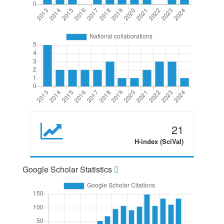
21
H-index (SciVal)
Google Scholar Statistics