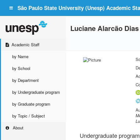
São Paulo State University (Unesp) Academic Staf
Luciane Alarcão Dias
Academic Staff
by Name
Sc
De
by School
Ac
by Department
Co
by Undergraduate program
by Graduate program
Au
Me
by Topic / Subject
Lu
About
Undergraduate program