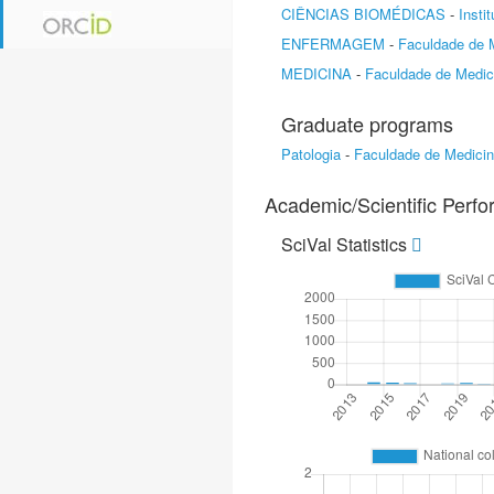
CIÊNCIAS BIOMÉDICAS
-
Insti
ENFERMAGEM
-
Faculdade de 
MEDICINA
-
Faculdade de Medic
Graduate programs
Patologia
-
Faculdade de Medici
Academic/Scientific Perf
SciVal Statistics