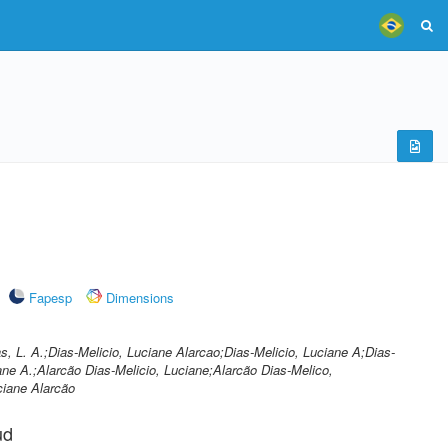
Fapesp
Dimensions
s, L. A.;Dias-Melicio, Luciane Alarcao;Dias-Melicio, Luciane A;Dias-
ane A.;Alarcão Dias-Melicio, Luciane;Alarcão Dias-Melico,
ciane Alarcão
ud