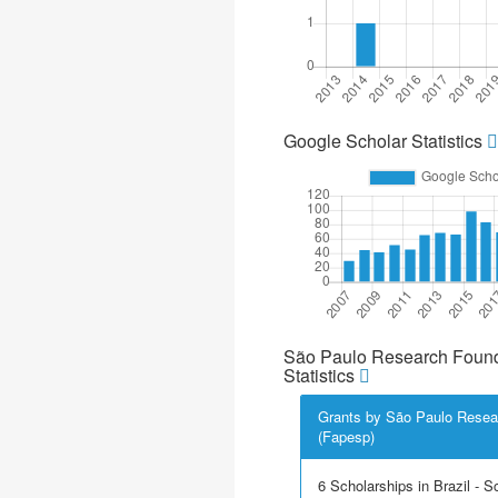
Google Scholar Statistics
São Paulo Research Found
Statistics
Grants by São Paulo Resea
(Fapesp)
6 Scholarships in Brazil - Sci