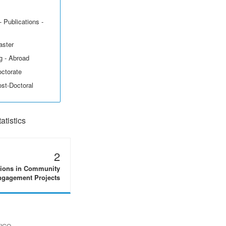
 Publications -
aster
g - Abroad
octorate
ost-Doctoral
tistics
2
tions in Community
gagement Projects