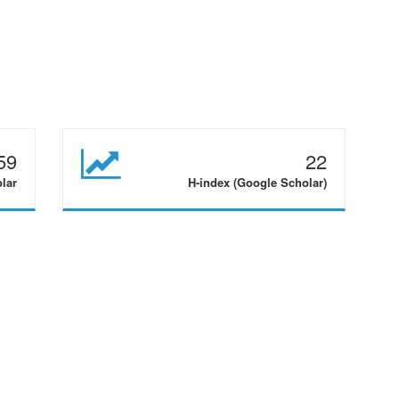
59
22
olar
H-index (Google Scholar)