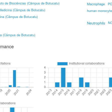
tuto de Biociências (Câmpus de Botucatu)
Macrophage
P
Medicina (Câmpus de Botucatu)
human monocyte
ina (Câmpus de Botucatu)
Neutrophils
N
na (Câmpus de Botucatu)
ormance