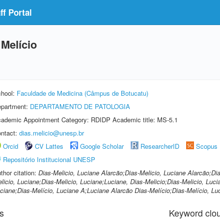
f Portal
 Melício
hool:
Faculdade de Medicina (Câmpus de Botucatu)
partment:
DEPARTAMENTO DE PATOLOGIA
ademic Appointment Category: RDIDP Academic title: MS-5.1
ntact:
dias.melicio@unesp.br
Orcid
CV Lattes
Google Scholar
ResearcherID
Scopus
Repositório Institucional UNESP
thor citation:
Dias-Melicio, Luciane Alarcão;Dias-Melicio, Luciane Alarcão;Dia
licio, Luciane;Dias-Melicio, Luciane;Luciane, Dias-Melicio;Dias-Melicio, Luci
ciane;Dias-Melício, Luciane A;Luciane Alarcão Dias-Melício;Dias-Melício, Lu
s
Keyword clo