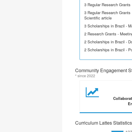
3 Regular Research Grants
3 Regular Research Grants -
Scientific article
3 Scholarships in Brazil - M
2 Research Grants - Meetin
2 Scholarships in Brazil - D
2 Scholarships in Brazil - P
Community Engagement Sta
* since 2022
Collabora
En
Curriculum Lattes Statistics