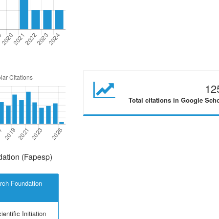
12
Total citations in Google Sch
ation (Fapesp)
rch Foundation
entific Initiation