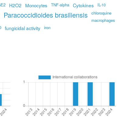
GE2
H2O2
TNF-alpha
Cytokines
IL-10
Monocytes
Paracoccidioides brasiliensis
chloroquine
macrophages
O
fungicidal activity
iron