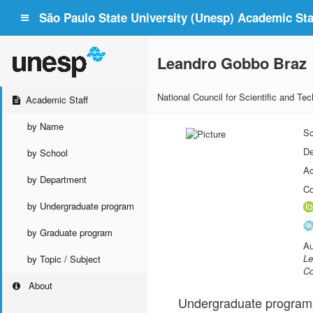
São Paulo State University (Unesp) Academic Staf
Leandro Gobbo Braz
National Council for Scientific and T
Academic Staff
by Name
Sc
De
by School
Ac
by Department
Co
by Undergraduate program
by Graduate program
Au
Le
by Topic / Subject
Co
About
Undergraduate program