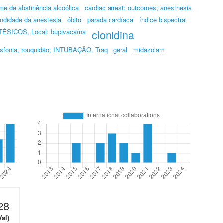
me de abstinência alcoólica
cardiac arrest; outcomes; anesthesia
undidade da anestesia
óbito
parada cardíaca
índice bispectral
ÉSICOS, Local: bupivacaína
clonidina
isfonia; rouquidão; INTUBAÇÃO, Traq
geral
midazolam
28
Val)