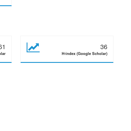
61
36
olar
H-index (Google Scholar)