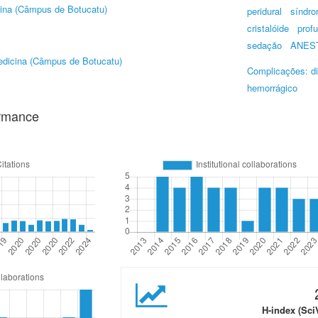
ina (Câmpus de Botucatu)
peridural
síndro
cristalóide
prof
sedação
ANEST
dicina (Câmpus de Botucatu)
Complicações: d
hemorrágico
ormance
H-index (Sci