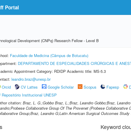
f Portal
echnological Development (CNPq) Research Fellow - Level B
hool:
Faculdade de Medicina (Câmpus de Botucatu)
partment:
DEPARTAMENTO DE ESPECIALIDADES CIRÚRGICAS E ANES
ademic Appointment Category: RDIDP Academic title: MS-5.3
ntact:
leandro.braz@unesp.br
Orcid
CV Lattes
Google Scholar
Scopus
Fapesp
D
Repositório Institucional UNESP
thor citation:
Braz, L. G.;Gobbo Braz, L.;Braz, Leandro Gobbo;Braz, Leandr
andro;Probese Collaborative Group Of The Provenet (Probese Collaborative 
llaborative Group;Braz, Leandro G;Latin American Surgical Outcomes Study 
s
Keyword clo