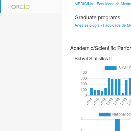
MEDICINA
-
Faculdade de Medic
Graduate programs
Anestesiologia
-
Faculdade de Me
Academic/Scientific Perf
SciVal Statistics