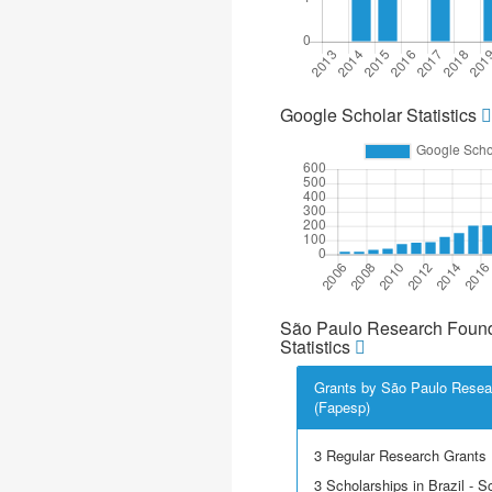
Google Scholar Statistics
São Paulo Research Found
Statistics
Grants by São Paulo Resea
(Fapesp)
3 Regular Research Grants
3 Scholarships in Brazil - Sci