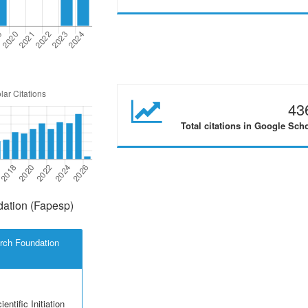
43
Total citations in Google Sch
ation (Fapesp)
rch Foundation
entific Initiation