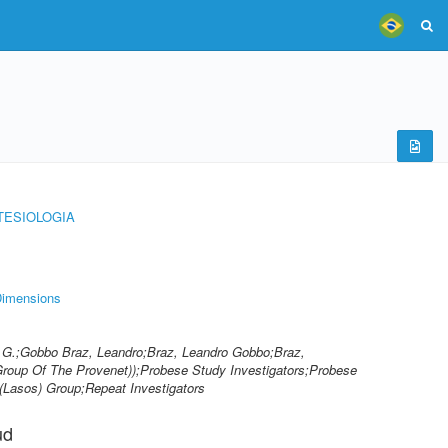
TESIOLOGIA
imensions
o G.;Gobbo Braz, Leandro;Braz, Leandro Gobbo;Braz,
Group Of The Provenet));Probese Study Investigators;Probese
(Lasos) Group;Repeat Investigators
ud