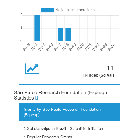
11
H-index (SciVal)
São Paulo Research Foundation (Fapesp)
Statistics
Grants by São Paulo Research Foundation
(Fapesp)
2 Scholarships in Brazil - Scientific Initiation
1 Regular Research Grants