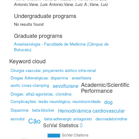
Antonio;Vane, Luis Antonio;Vane, Luiz A.;Vane, Luiz
Undergraduate programs
No results found
Graduate programs
Anestesiologia
-
Faculdade de Medicina (Câmpus de
Botucatu)
Keyword cloud
Cirurgia vascular, pinçamento aórtico infra-renal
Drogas Adrenérgicas: dopamina
anesthesia
Academic/Scientific
aortic cross-clamping
sevoflurane
Performance
Drogas: alfa2-agonistas, clonidina
Complicações: lesão neurológica, neurotoxicidade
dog
Dopamine
beta-blocker
Hemodinâmica cardiovascular
esmolol
Cão
beta-adrenergic antagonist
dexmedetomidine
SciVal Statistics