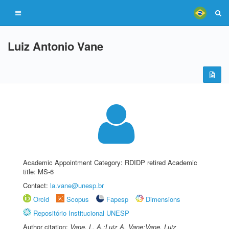
Luiz Antonio Vane
Academic Appointment Category: RDIDP retired Academic
title: MS-6
Contact:
la.vane@unesp.br
Orcid
Scopus
Fapesp
Dimensions
Repositório Institucional UNESP
Author citation:
Vane, L. A.;Luiz A. Vane;Vane, Luiz