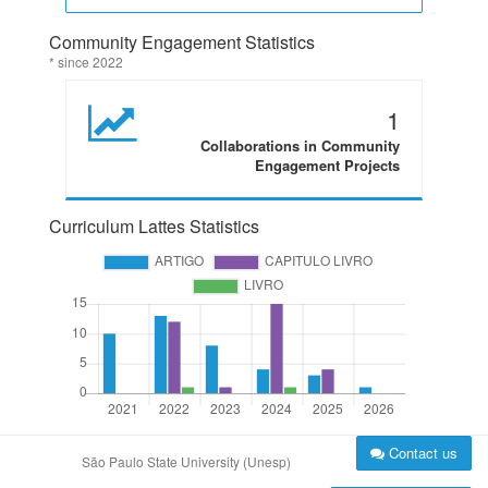
Community Engagement Statistics
* since 2022
1
Collaborations in Community
Engagement Projects
Curriculum Lattes Statistics
Contact us
São Paulo State University (Unesp)