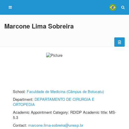
Marcone Lima Sobreira
School:
Faculdade de Medicina (Câmpus de Botucatu)
Department:
DEPARTAMENTO DE CIRURGIA E
ORTOPEDIA
Academic Appointment Category: RDIDP Academic title: MS-
5.3
Contact:
marcone.lima-sobreira@unesp.br