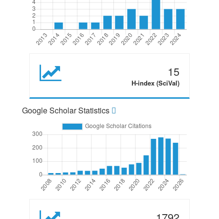
15
H-index (SciVal)
Google Scholar Statistics
1792