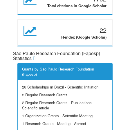
Total citations in Google Scholar
22
H-index (Google Scholar)
São Paulo Research Foundation (Fapesp)
Statistics
Grants by São Paulo Research Foundation
(Fapesp)
26 Scholarships in Brazil - Scientific Initiation
2 Regular Research Grants
2 Regular Research Grants - Publications -
Scientific article
1 Organization Grants - Scientific Meeting
1 Research Grants - Meeting - Abroad