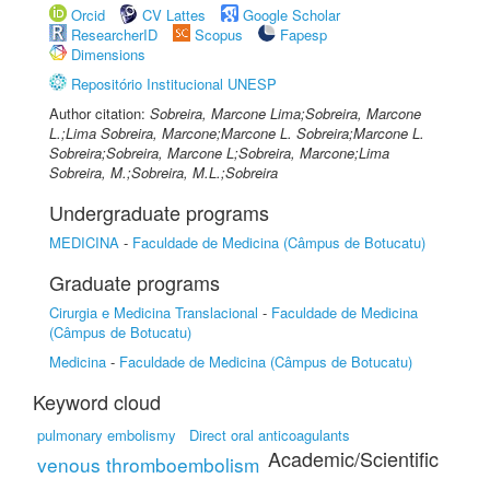
Orcid
CV Lattes
Google Scholar
ResearcherID
Scopus
Fapesp
Dimensions
Repositório Institucional UNESP
Author citation:
Sobreira, Marcone Lima;Sobreira, Marcone
L.;Lima Sobreira, Marcone;Marcone L. Sobreira;Marcone L.
Sobreira;Sobreira, Marcone L;Sobreira, Marcone;Lima
Sobreira, M.;Sobreira, M.L.;Sobreira
Undergraduate programs
MEDICINA
-
Faculdade de Medicina (Câmpus de Botucatu)
Graduate programs
Cirurgia e Medicina Translacional
-
Faculdade de Medicina
(Câmpus de Botucatu)
Medicina
-
Faculdade de Medicina (Câmpus de Botucatu)
Keyword cloud
pulmonary embolismy
Direct oral anticoagulants
Academic/Scientific
venous thromboembolism