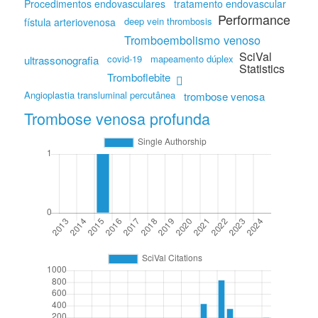
Procedimentos endovasculares
tratamento endovascular
Performance
deep vein thrombosis
fístula arteriovenosa
Tromboembolismo venoso
SciVal
covid-19
mapeamento dúplex
ultrassonografia
Statistics
Tromboflebite
Angioplastia transluminal percutânea
trombose venosa
Trombose venosa profunda