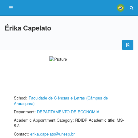
Érika Capelato
School:
Faculdade de Ciências e Letras (Câmpus de
Araraquara)
Department:
DEPARTAMENTO DE ECONOMIA
Academic Appointment Category: RDIDP Academic title: MS-
5.3
Contact:
erika.capelato@unesp.br