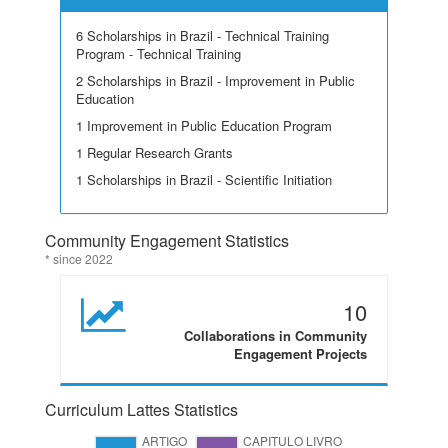
6 Scholarships in Brazil - Technical Training
Program - Technical Training
2 Scholarships in Brazil - Improvement in Public
Education
1 Improvement in Public Education Program
1 Regular Research Grants
1 Scholarships in Brazil - Scientific Initiation
Community Engagement Statistics
* since 2022
10
Collaborations in Community
Engagement Projects
Curriculum Lattes Statistics