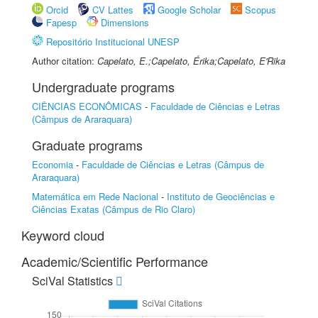
Orcid
CV Lattes
Google Scholar
Scopus
Fapesp
Dimensions
Repositório Institucional UNESP
Author citation:
Capelato, E.;Capelato, Érika;Capelato, E'Rika
Undergraduate programs
CIÊNCIAS ECONÔMICAS
-
Faculdade de Ciências e Letras
(Câmpus de Araraquara)
Graduate programs
Economia
-
Faculdade de Ciências e Letras (Câmpus de
Araraquara)
Matemática em Rede Nacional
-
Instituto de Geociências e
Ciências Exatas (Câmpus de Rio Claro)
Keyword cloud
Academic/Scientific Performance
SciVal Statistics