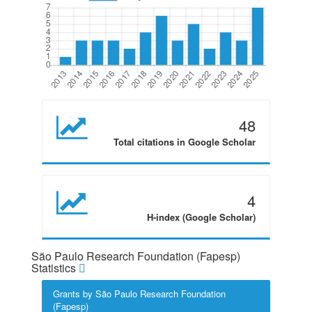
48
Total citations in Google Scholar
4
H-index (Google Scholar)
São Paulo Research Foundation (Fapesp)
Statistics
Grants by São Paulo Research Foundation
(Fapesp)