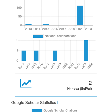
2
H-index (SciVal)
Google Scholar Statistics