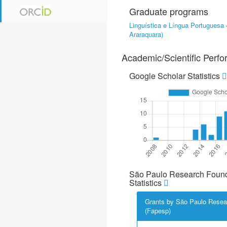
Graduate programs
Linguística e Língua Portuguesa
Araraquara)
Academic/Scientific Perf
Google Scholar Statistics
São Paulo Research Found
Statistics
Grants by São Paulo Resea
(Fapesp)