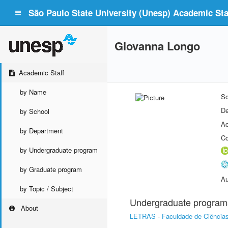
São Paulo State University (Unesp) Academic Staf
Giovanna Longo
Academic Staff
by Name
Sc
De
by School
Ac
by Department
Co
by Undergraduate program
by Graduate program
Au
by Topic / Subject
Undergraduate program
About
LETRAS
-
Faculdade de Ciências