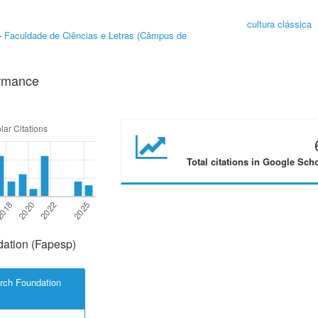
cultura clássica
-
Faculdade de Ciências e Letras (Câmpus de
ormance
Total citations in Google Sch
ation (Fapesp)
rch Foundation