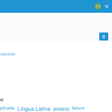
LÁSSICAS
ud
aplicada
Língua Latina
ensino
leitura