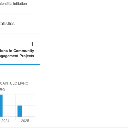
entific Initiation
tistics
1
tions in Community
gagement Projects