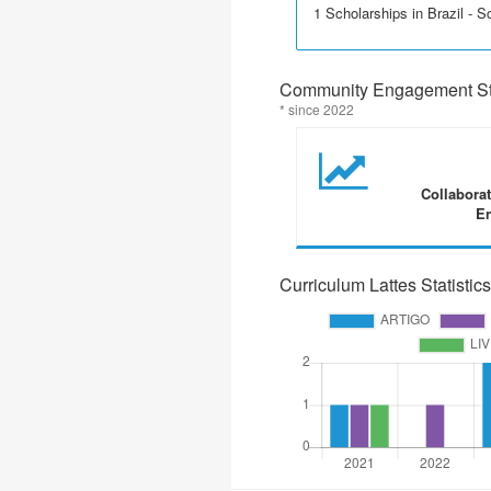
1 Scholarships in Brazil - Sci
Community Engagement Sta
* since 2022
Collabora
En
Curriculum Lattes Statistics