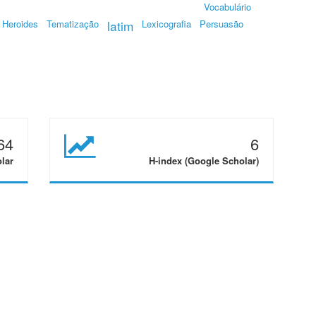
Vocabulário
Heroides
Tematização
latim
Lexicografia
Persuasão
64
6
olar
H-index (Google Scholar)