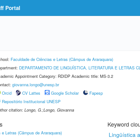
f Portal
hool:
Faculdade de Ciências e Letras (Câmpus de Araraquara)
partment:
DEPARTAMENTO DE LINGUÍSTICA, LITERATURA E LETRAS C
ademic Appointment Category: RDIDP Academic title: MS-3.2
ntact:
giovanna.longo@unesp.br
Orcid
CV Lattes
Google Scholar
Fapesp
Repositório Institucional UNESP
thor citation:
Longo, G.;Longo, Giovanna
s
Keyword clo
 e Letras (Câmpus de Araraquara)
Lingüística 