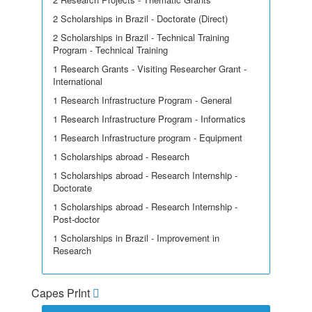
2 Scholarships in Brazil - Doctorate (Direct)
2 Scholarships in Brazil - Technical Training
Program - Technical Training
1 Research Grants - Visiting Researcher Grant -
International
1 Research Infrastructure Program - General
1 Research Infrastructure Program - Informatics
1 Research Infrastructure program - Equipment
1 Scholarships abroad - Research
1 Scholarships abroad - Research Internship -
Doctorate
1 Scholarships abroad - Research Internship -
Post-doctor
1 Scholarships in Brazil - Improvement in
Research
Capes PrInt