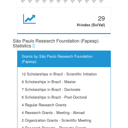
29
H-index (SciVal)
São Paulo Research Foundation (Fapesp)
Statistics
Grants by São Paulo Research Foundation
(Fapesp)
12 Scholarships in Brazil - Scientific Initiation
9 Scholarships in Brazil - Master
7 Scholarships in Brazil - Doctorate
6 Scholarships in Brazil - Post-Doctoral
4 Regular Research Grants
4 Research Grants - Meeting - Abroad
2 Organization Grants - Scientific Meeting
2 Research Projects - Thematic Grants