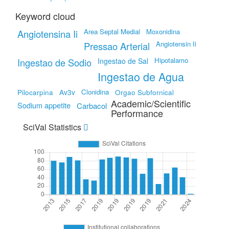
Keyword cloud
Area Septal Medial
Moxonidina
Angiotensina Ii
Angiotensin Ii
Pressao Arterial
Hipotalamo
Ingestao de Sodio
Ingestao de Sal
Ingestao de Agua
Pilocarpina
Av3v
Clonidina
Orgao Subfornical
Academic/Scientific
Sodium appetite
Carbacol
Performance
SciVal Statistics