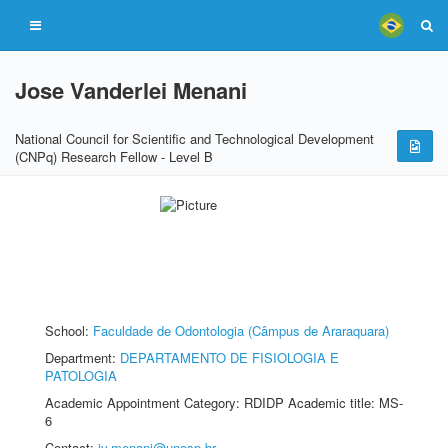
Jose Vanderlei Menani
National Council for Scientific and Technological Development
(CNPq) Research Fellow - Level B
School:
Faculdade de Odontologia (Câmpus de Araraquara)
Department:
DEPARTAMENTO DE FISIOLOGIA E
PATOLOGIA
Academic Appointment Category: RDIDP Academic title: MS-
6
Contact:
jv.menani@unesp.br