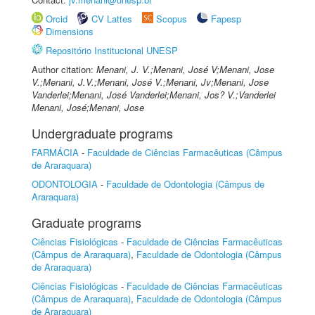
Orcid
CV Lattes
Scopus
Fapesp
Dimensions
Repositório Institucional UNESP
Author citation:
Menani, J. V.;Menani, José V;Menani, Jose
V.;Menani, J.V.;Menani, José V.;Menani, Jv;Menani, Jose
Vanderlei;Menani, José Vanderlei;Menani, Jos? V.;Vanderlei
Menani, José;Menani, Jose
Undergraduate programs
FARMÁCIA
-
Faculdade de Ciências Farmacêuticas (Câmpus
de Araraquara)
ODONTOLOGIA
-
Faculdade de Odontologia (Câmpus de
Araraquara)
Graduate programs
Ciências Fisiológicas
-
Faculdade de Ciências Farmacêuticas
(Câmpus de Araraquara)
,
Faculdade de Odontologia (Câmpus
de Araraquara)
Ciências Fisiológicas
-
Faculdade de Ciências Farmacêuticas
(Câmpus de Araraquara)
,
Faculdade de Odontologia (Câmpus
de Araraquara)