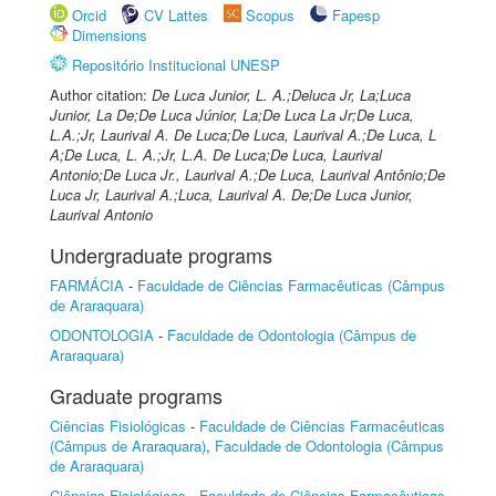
Orcid
CV Lattes
Scopus
Fapesp
Dimensions
Repositório Institucional UNESP
Author citation:
De Luca Junior, L. A.;Deluca Jr, La;Luca
Junior, La De;De Luca Júnior, La;De Luca La Jr;De Luca,
L.A.;Jr, Laurival A. De Luca;De Luca, Laurival A.;De Luca, L
A;De Luca, L. A.;Jr, L.A. De Luca;De Luca, Laurival
Antonio;De Luca Jr., Laurival A.;De Luca, Laurival Antônio;De
Luca Jr, Laurival A.;Luca, Laurival A. De;De Luca Junior,
Laurival Antonio
Undergraduate programs
FARMÁCIA
-
Faculdade de Ciências Farmacêuticas (Câmpus
de Araraquara)
ODONTOLOGIA
-
Faculdade de Odontologia (Câmpus de
Araraquara)
Graduate programs
Ciências Fisiológicas
-
Faculdade de Ciências Farmacêuticas
(Câmpus de Araraquara)
,
Faculdade de Odontologia (Câmpus
de Araraquara)
Ciências Fisiológicas
-
Faculdade de Ciências Farmacêuticas