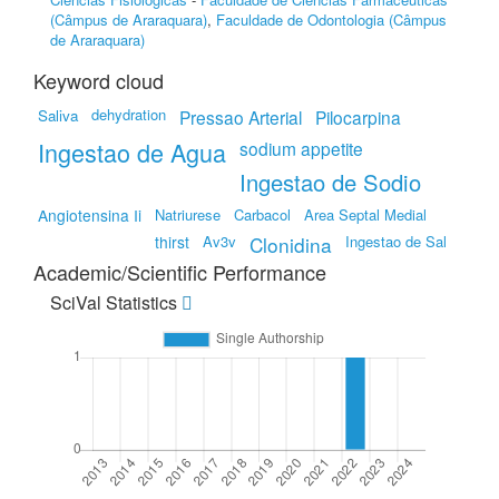
(Câmpus de Araraquara)
,
Faculdade de Odontologia (Câmpus
de Araraquara)
Keyword cloud
dehydration
Saliva
Pressao Arterial
Pilocarpina
Ingestao de Agua
sodium appetite
Ingestao de Sodio
Angiotensina Ii
Natriurese
Carbacol
Area Septal Medial
thirst
Av3v
Clonidina
Ingestao de Sal
Academic/Scientific Performance
SciVal Statistics