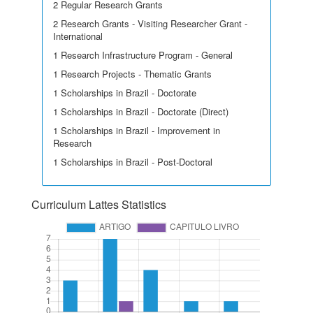
2 Regular Research Grants
2 Research Grants - Visiting Researcher Grant -
International
1 Research Infrastructure Program - General
1 Research Projects - Thematic Grants
1 Scholarships in Brazil - Doctorate
1 Scholarships in Brazil - Doctorate (Direct)
1 Scholarships in Brazil - Improvement in
Research
1 Scholarships in Brazil - Post-Doctoral
Curriculum Lattes Statistics