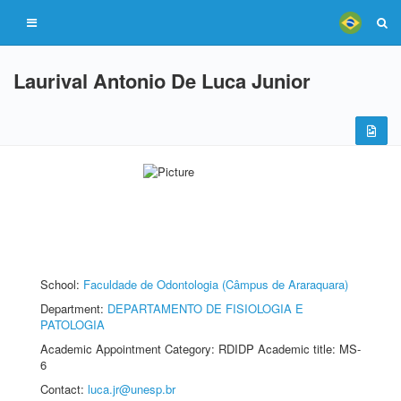
Laurival Antonio De Luca Junior
School:
Faculdade de Odontologia (Câmpus de Araraquara)
Department:
DEPARTAMENTO DE FISIOLOGIA E
PATOLOGIA
Academic Appointment Category: RDIDP Academic title: MS-
6
Contact:
luca.jr@unesp.br