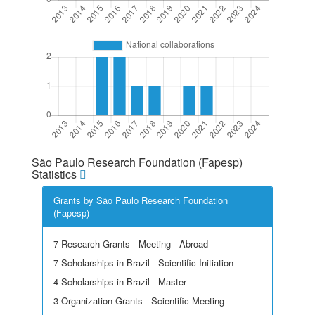
São Paulo Research Foundation (Fapesp)
Statistics
Grants by São Paulo Research Foundation
(Fapesp)
7 Research Grants - Meeting - Abroad
7 Scholarships in Brazil - Scientific Initiation
4 Scholarships in Brazil - Master
3 Organization Grants - Scientific Meeting