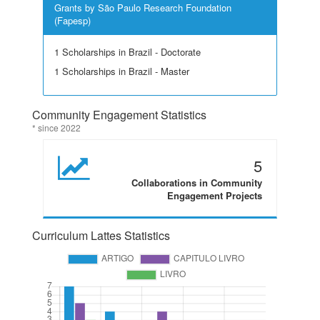
Grants by São Paulo Research Foundation
(Fapesp)
1 Scholarships in Brazil - Doctorate
1 Scholarships in Brazil - Master
Community Engagement Statistics
* since 2022
5
Collaborations in Community
Engagement Projects
Curriculum Lattes Statistics