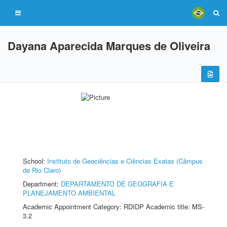
Dayana Aparecida Marques de Oliveira
School:
Instituto de Geociências e Ciências Exatas (Câmpus
de Rio Claro)
Department:
DEPARTAMENTO DE GEOGRAFIA E
PLANEJAMENTO AMBIENTAL
Academic Appointment Category: RDIDP Academic title: MS-
3.2