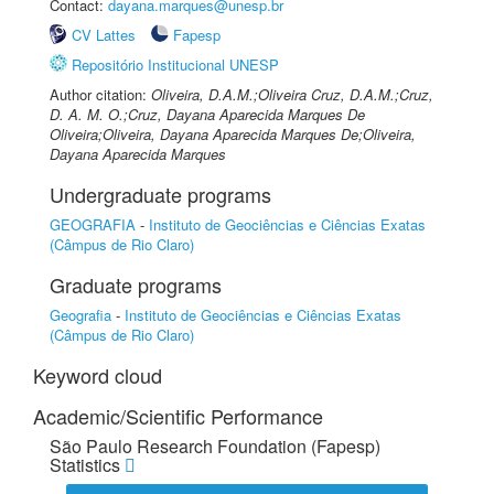
Contact:
dayana.marques@unesp.br
CV Lattes
Fapesp
Repositório Institucional UNESP
Author citation:
Oliveira, D.A.M.;Oliveira Cruz, D.A.M.;Cruz,
D. A. M. O.;Cruz, Dayana Aparecida Marques De
Oliveira;Oliveira, Dayana Aparecida Marques De;Oliveira,
Dayana Aparecida Marques
Undergraduate programs
GEOGRAFIA
-
Instituto de Geociências e Ciências Exatas
(Câmpus de Rio Claro)
Graduate programs
Geografia
-
Instituto de Geociências e Ciências Exatas
(Câmpus de Rio Claro)
Keyword cloud
Academic/Scientific Performance
São Paulo Research Foundation (Fapesp)
Statistics